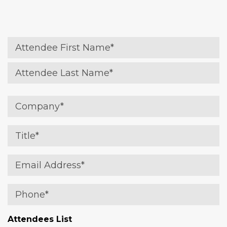
Name
(Required)
Attendee First
Attendee Last
Company
(Required)
Title
(Required)
Email
(Required)
Phone
(Required)
Attendees List