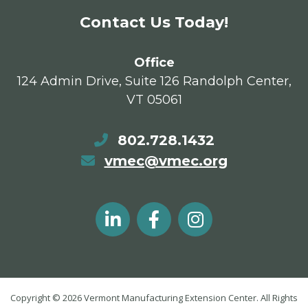
Contact Us Today!
Office
124 Admin Drive, Suite 126 Randolph Center,
VT 05061
802.728.1432
vmec@vmec.org
Copyright © 2026 Vermont Manufacturing Extension Center. All Rights