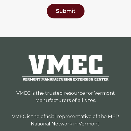
Submit
VMEC is the trusted resource for Vermont
Manufacturers of all sizes.
VMEC is the official representative of the MEP
National Network in Vermont.