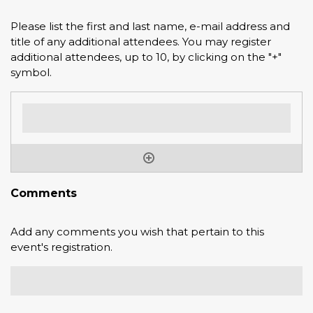
Please list the first and last name, e-mail address and
title of any additional attendees. You may register
additional attendees, up to 10, by clicking on the "+"
symbol.
Comments
Add any comments you wish that pertain to this
event's registration.