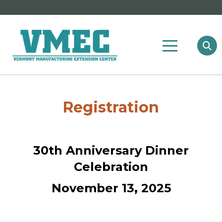
Registration
30th Anniversary Dinner
Celebration
November 13, 2025