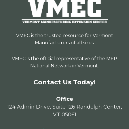
VMEC is the trusted resource for Vermont
Manufacturers of all sizes.
VMEC is the official representative of the MEP
National Network in Vermont.
Contact Us Today!
Office
124 Admin Drive, Suite 126 Randolph Center,
VT 05061