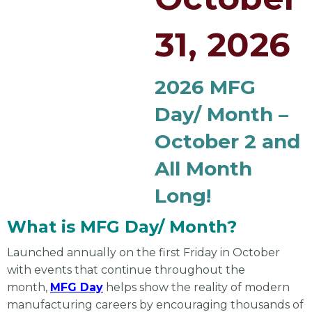
31, 2026
2026 MFG
Day/ Month –
October 2 and
All Month
Long!
What is MFG Day/ Month?
Launched annually on the first Friday in October
with events that continue throughout the
month,
MFG Day
helps show the reality of modern
manufacturing careers by encouraging thousands of