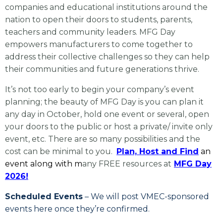
companies and educational institutions around the
nation to open their doors to students, parents,
teachers and community leaders. MFG Day
empowers manufacturers to come together to
address their collective challenges so they can help
their communities and future generations thrive.
It’s not too early to begin your company’s event
planning; the beauty of MFG Day is you can plan it
any day in October, hold one event or several, open
your doors to the public or host a private/ invite only
event, etc. There are so many possibilities and the
cost can be minimal to you.
Plan, Host and Find
an
event along with m
any FREE resources at
MFG Day
2026!
Scheduled Events
– We will post VMEC-sponsored
events here once they’re confirmed.