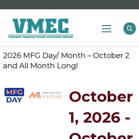
2026 MFG Day/ Month – October 2
and All Month Long!
October
1, 2026 -
October