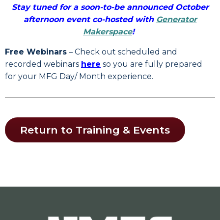
Stay tuned for a soon-to-be announced October
afternoon event co-hosted with
Generator
Makerspace
!
Free Webinars
– Check out scheduled and
recorded webinars
here
so you are fully prepared
for your MFG Day/ Month experience.
Return to Training & Events