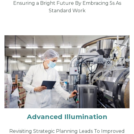
Ensuring a Bright Future By Embracing 5s As
Standard Work
Advanced Illumination
Revisiting Strategic Planning Leads To Improved