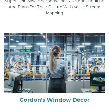
Super Thin Saws Sharpens Their Current Condition
And Plans For Their Future With Value Stream
Mapping
Gordon's Window Décor