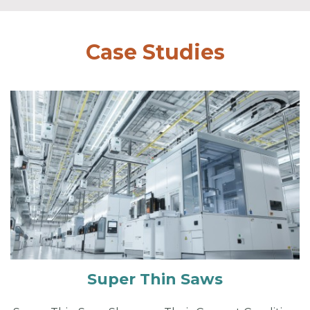
Case Studies
Super Thin Saws