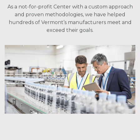
As a not-for-profit Center with a custom approach
and proven methodologies, we have helped
hundreds of Vermont’s manufacturers meet and
exceed their goals.