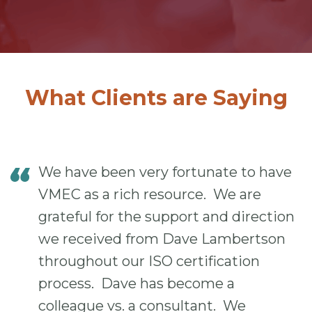
What Clients are Saying
We have been very fortunate to have
VMEC as a rich resource. We are
grateful for the support and direction
we received from Dave Lambertson
throughout our ISO certification
process. Dave has become a
colleague vs. a consultant. We