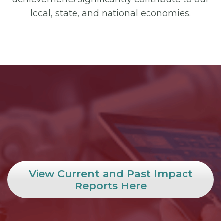
local, state, and national economies.
View Current and Past Impact
Reports Here