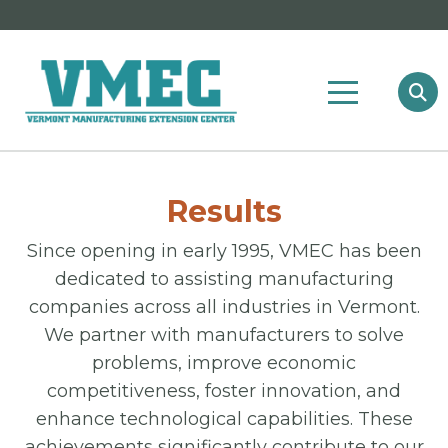
Results
Since opening in early 1995, VMEC has been
dedicated to assisting manufacturing
companies across all industries in Vermont.
We partner with manufacturers to solve
problems, improve economic
competitiveness, foster innovation, and
enhance technological capabilities. These
achievements significantly contribute to our