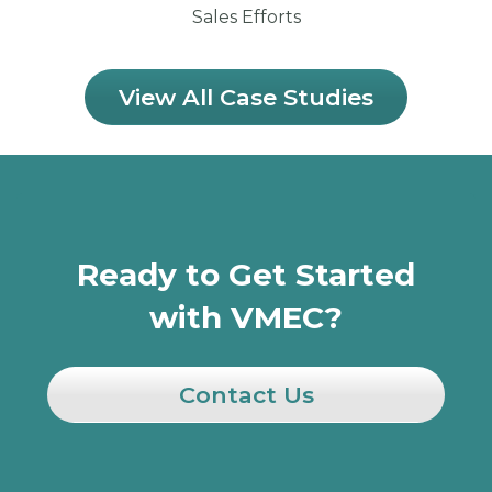
Sales Efforts
View All Case Studies
Ready to Get Started
with VMEC?
Contact Us