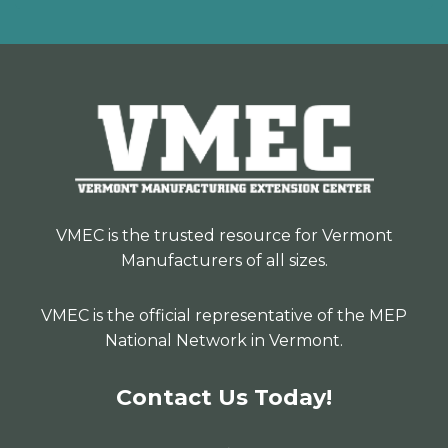
VMEC is the trusted resource for Vermont
Manufacturers of all sizes.
VMEC is the official representative of the MEP
National Network in Vermont.
Contact Us Today!