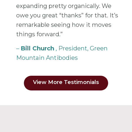
expanding pretty organically. We
owe you great “thanks” for that. It’s
remarkable seeing how it moves
things forward.”
–
Bill Church
, President, Green
Mountain Antibodies
View More Testimonials