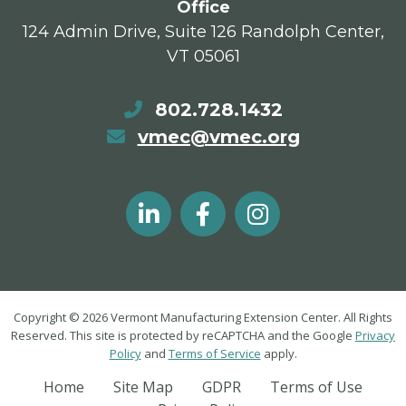
Office
124 Admin Drive, Suite 126 Randolph Center,
VT 05061
802.728.1432
vmec@vmec.org
Copyright © 2026 Vermont Manufacturing Extension Center. All Rights
Reserved. This site is protected by reCAPTCHA and the Google
Privacy
Policy
and
Terms of Service
apply.
Home
Site Map
GDPR
Terms of Use