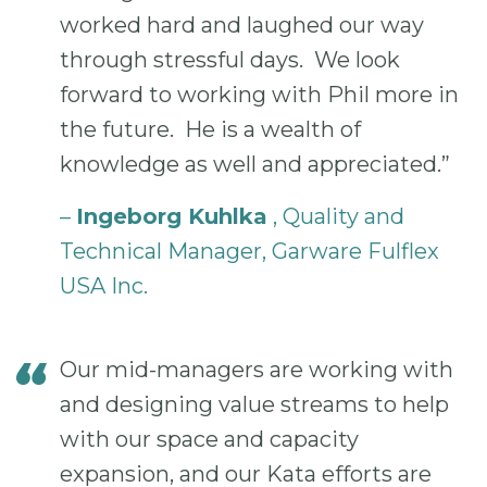
worked hard and laughed our way
through stressful days. We look
forward to working with Phil more in
the future. He is a wealth of
knowledge as well and appreciated.”
–
Ingeborg Kuhlka
, Quality and
Technical Manager, Garware Fulflex
USA Inc.
Our mid-managers are working with
and designing value streams to help
with our space and capacity
expansion, and our Kata efforts are