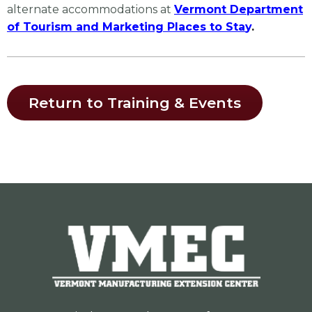
alternate accommodations at
Vermont Department
of Tourism and Marketing Places to Sta
y
.
Return to Training & Events