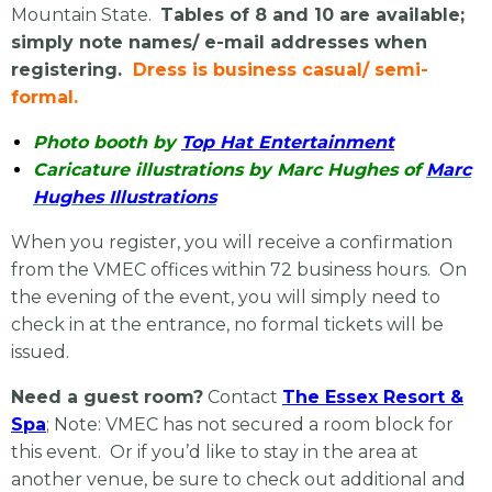
Mountain State.
Tables of 8 and 10 are available;
simply note names/ e-mail addresses when
registering.
Dress is business casual/ semi-
formal.
Photo booth by
Top Hat Entertainment
Caricature illustrations by Marc Hughes of
Marc
Hughes Illustrations
When you register, you will receive a confirmation
from the VMEC offices within 72 business hours. On
the evening of the event, you will simply need to
check in at the entrance, no formal tickets will be
issued.
Need a guest room?
Contact
The Essex Resort &
Spa
; Note: VMEC has not secured a room block for
this event. Or if you’d like to stay in the area at
another venue, be sure to check out additional and