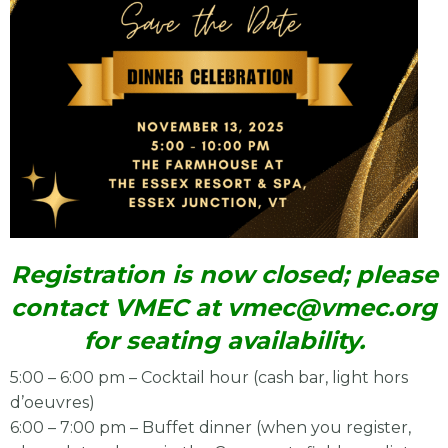
Registration is now closed; please
contact VMEC at
vmec@vmec.org
for seating availability.
5:00 – 6:00 pm – Cocktail hour (cash bar, light hors
d’oeuvres)
6:00 – 7:00 pm – Buffet dinner (when you register,