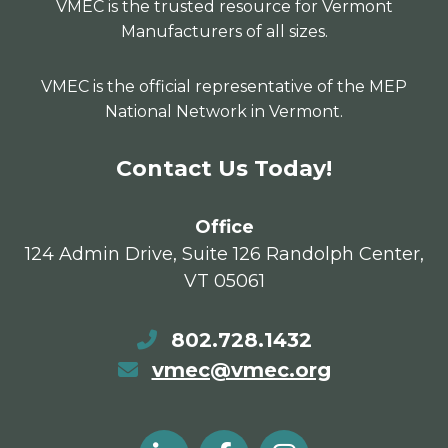
VMEC is the trusted resource for Vermont
Manufacturers of all sizes.
VMEC is the official representative of the MEP
National Network in Vermont.
Contact Us Today!
Office
124 Admin Drive, Suite 126 Randolph Center,
VT 05061
802.728.1432
vmec@vmec.org