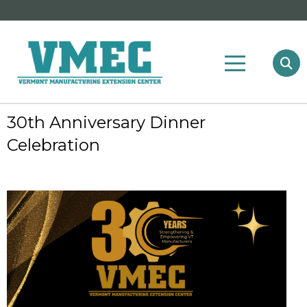
30th Anniversary Dinner
Celebration