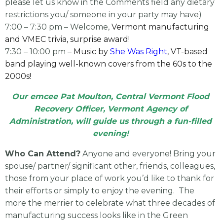
please let us know in the Comments field any dietary
restrictions you/ someone in your party may have)
7:00 – 7:30 pm – Welcome,
Vermont manufacturing
and VMEC trivia, surprise award!
7:30 – 10:00 pm –
Music by
She Was Right
, VT-based
band playing well-known covers from the 60s to the
2000s!
Our emcee Pat Moulton, Central Vermont Flood
Recovery Officer, Vermont Agency of
Administration, will guide us through a fun-filled
evening!
Who Can Attend?
Anyone and everyone! Bring your
spouse/ partner/ significant other, friends, colleagues,
those from your place of work you’d like to thank for
their efforts or simply to enjoy the evening. The
more the merrier to celebrate what three decades of
manufacturing success looks like in the Green