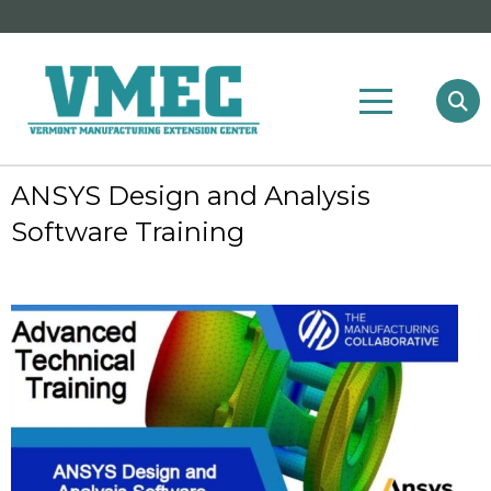
ANSYS Design and Analysis
Software Training