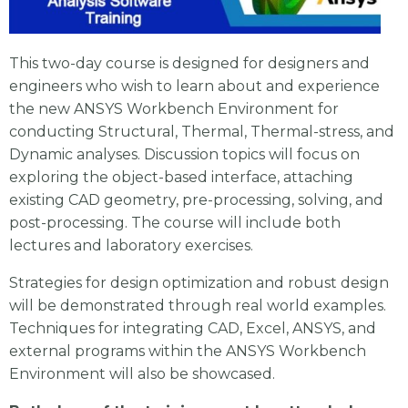
This two-day course is designed for designers and
engineers who wish to learn about and experience
the new ANSYS Workbench Environment for
conducting Structural, Thermal, Thermal-stress, and
Dynamic analyses. Discussion topics will focus on
exploring the object-based interface, attaching
existing CAD geometry, pre-processing, solving, and
post-processing. The course will include both
lectures and laboratory exercises.
Strategies for design optimization and robust design
will be demonstrated through real world examples.
Techniques for integrating CAD, Excel, ANSYS, and
external programs within the ANSYS Workbench
Environment will also be showcased.