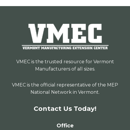
VMEC is the trusted resource for Vermont
Manufacturers of all sizes.
VMEC is the official representative of the MEP
National Network in Vermont.
Contact Us Today!
Office