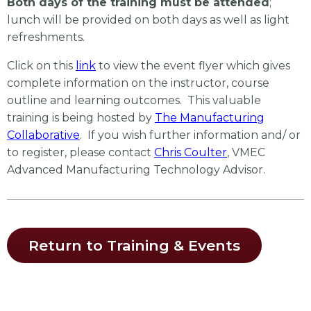
Both days of the training must be attended
;
lunch will be provided on both days as well as light
refreshments.
Click on this
link
to view the event flyer which gives
complete information on the instructor, course
outline and learning outcomes. This valuable
training is being hosted by
The Manufacturing
Collaborative
. If you wish further information and/ or
to register, please contact
Chris Coulter
, VMEC
Advanced Manufacturing Technology Advisor.
Return to Training & Events