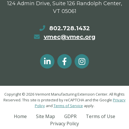
124 Admin Drive, Suite 126 Randolph Center,
VT 05061
802.728.1432
vmec@vmec.org
Copyright © 2026 Vermont Manufacturing Extension Center. All Rights
Reserved. This site is protected by reCAPTCHA and the Google
Privacy
Policy
and
Terms of Service
apply.
Home
Site Map
GDPR
Terms of Use
Privacy Policy