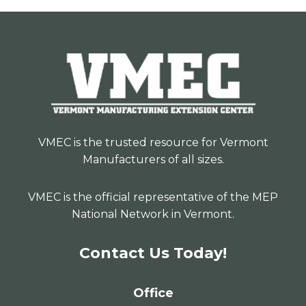
VMEC is the trusted resource for Vermont
Manufacturers of all sizes.
VMEC is the official representative of the MEP
National Network in Vermont.
Contact Us Today!
Office