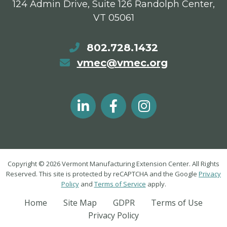
124 Admin Drive, Suite 126 Randolph Center,
VT 05061
802.728.1432
vmec@vmec.org
Copyright © 2026 Vermont Manufacturing Extension Center. All Rights
Reserved. This site is protected by reCAPTCHA and the Google
Privacy
Policy
and
Terms of Service
apply.
Home
Site Map
GDPR
Terms of Use
Privacy Policy