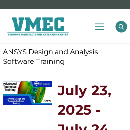
ANSYS Design and Analysis
Software Training
July 23,
2025 -
July 24,