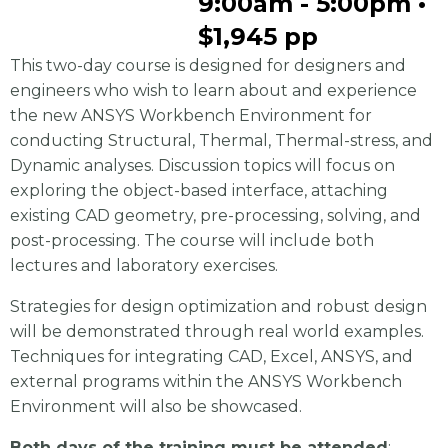
9:00am - 5:00pm •
$1,945 pp
This two-day course is designed for designers and
engineers who wish to learn about and experience
the new ANSYS Workbench Environment for
conducting Structural, Thermal, Thermal-stress, and
Dynamic analyses. Discussion topics will focus on
exploring the object-based interface, attaching
existing CAD geometry, pre-processing, solving, and
post-processing. The course will include both
lectures and laboratory exercises.
Strategies for design optimization and robust design
will be demonstrated through real world examples.
Techniques for integrating CAD, Excel, ANSYS, and
external programs within the ANSYS Workbench
Environment will also be showcased.
Both days of the training must be attended
;