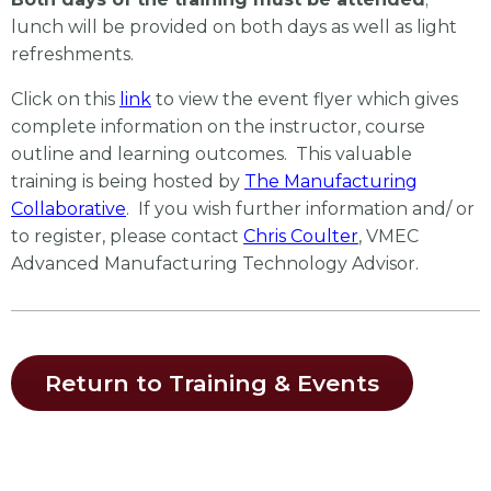
lunch will be provided on both days as well as light
refreshments.
Click on this
link
to view the event flyer which gives
complete information on the instructor, course
outline and learning outcomes. This valuable
training is being hosted by
The Manufacturing
Collaborative
. If you wish further information and/ or
to register, please contact
Chris Coulter
, VMEC
Advanced Manufacturing Technology Advisor.
Return to Training & Events