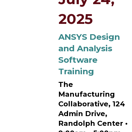
2025
ANSYS Design
and Analysis
Software
Training
The
Manufacturing
Collaborative, 124
Admin Drive,
Randolph Center •