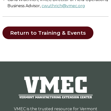
Business Advisor,
cwuthrich@vmec.org
Return to Training & Events
VMEC is the trusted resource for Vermont