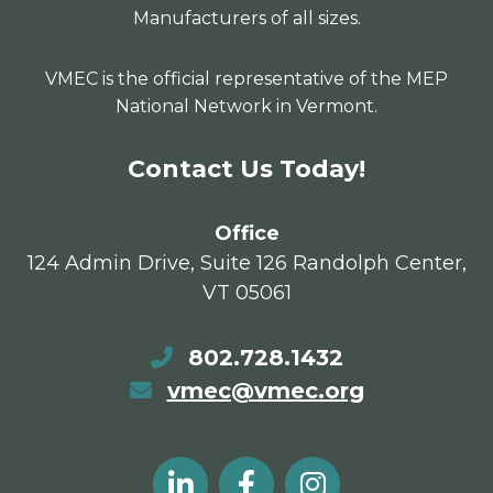
Manufacturers of all sizes.
VMEC is the official representative of the MEP
National Network in Vermont.
Contact Us Today!
Office
124 Admin Drive, Suite 126 Randolph Center,
VT 05061
802.728.1432
vmec@vmec.org