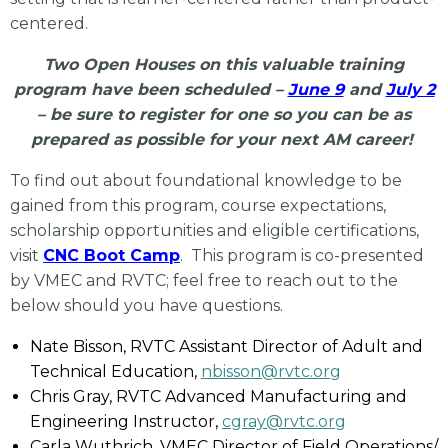
centered.
Two Open Houses on this valuable training
program have been scheduled –
June 9
and
July 2
– be sure to register for one so you can be as
prepared as possible for your next AM career!
To find out about foundational knowledge to be
gained from this program, course expectations,
scholarship opportunities and eligible certifications,
visit
CNC Boot Camp
. This program is co-presented
by VMEC and RVTC; feel free to reach out to the
below should you have questions.
Nate Bisson, RVTC Assistant Director of Adult and
Technical Education,
nbisson@rvtc.org
Chris Gray, RVTC Advanced Manufacturing and
Engineering Instructor,
cgray@rvtc.org
Carla Wuthrich, VMEC Director of Field Operations/