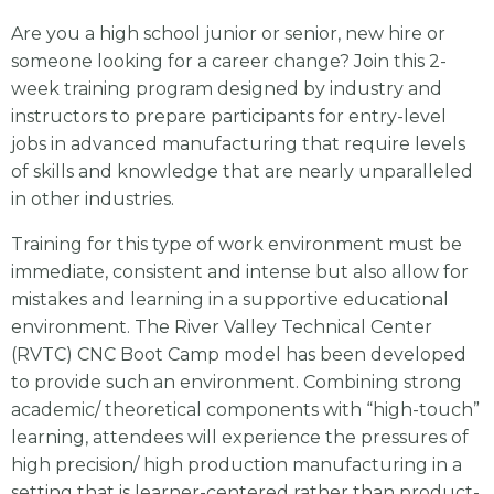
Are you a high school junior or senior, new hire or
someone looking for a career change? Join this 2-
week training program designed by industry and
instructors to prepare participants for entry-level
jobs in advanced manufacturing that require levels
of skills and knowledge that are nearly unparalleled
in other industries.
Training for this type of work environment must be
immediate, consistent and intense but also allow for
mistakes and learning in a supportive educational
environment. The River Valley Technical Center
(RVTC) CNC Boot Camp model has been developed
to provide such an environment. Combining strong
academic/ theoretical components with “high-touch”
learning, attendees will experience the pressures of
high precision/ high production manufacturing in a
setting that is learner-centered rather than product-