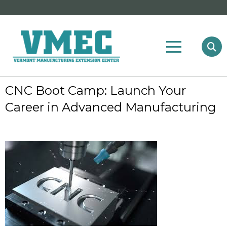
CNC Boot Camp: Launch Your
Career in Advanced Manufacturing