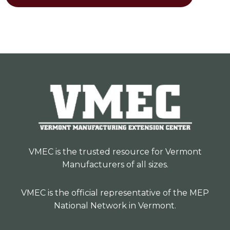
VMEC is the trusted resource for Vermont
Manufacturers of all sizes.
VMEC is the official representative of the MEP
National Network in Vermont.