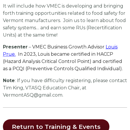
It will include how VMEC is developing and bringing
forth training opportunities related to food safety for
Vermont manufacturers. Join us to learn about food
safety systems… and earn some RUs (Recertification
Units) at the same time!
Presenter
–
VMEC Business Growth Advisor
Louis
Prue.
In 2023, Louis became certified in HACCP
(Hazard Analysis Critical Control Point) and certified
as a PCQI (Preventive Controls Qualified Individual).
Note
: If you have difficulty registering, please contact
Tim King, VTASQ Education Chair, at
VermontASQ@gmail.com
.
Return to Training & Events