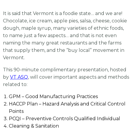
It is said that Vermont is a foodie state… and we are!
Chocolate, ice cream, apple pies, salsa, cheese, cookie
dough, maple syrup, many varieties of ethnic foods,
to name just a few aspects… and that is not even
naming the many great restaurants and the farms
that supply them, and the “buy local” movement in
Vermont.
This 90-minute complimentary presentation, hosted
by
VT ASQ
, will cover important aspects and methods
related to:
GPM – Good Manufacturing Practices
HACCP Plan – Hazard Analysis and Critical Control
Points
PCQI – Preventive Controls Qualified Individual
Cleaning & Sanitation