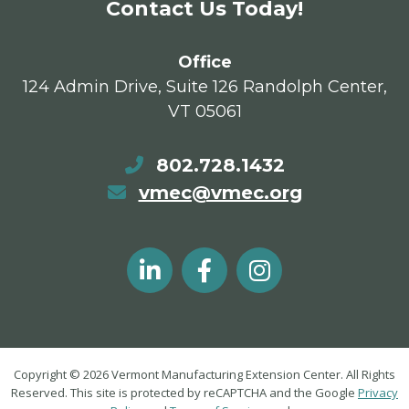
Contact Us Today!
Office
124 Admin Drive, Suite 126 Randolph Center,
VT 05061
802.728.1432
vmec@vmec.org
Copyright © 2026 Vermont Manufacturing Extension Center. All Rights
Reserved. This site is protected by reCAPTCHA and the Google
Privacy