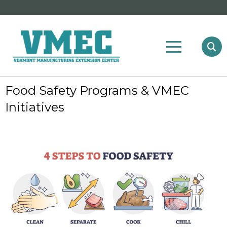
Food Safety Programs & VMEC
Initiatives