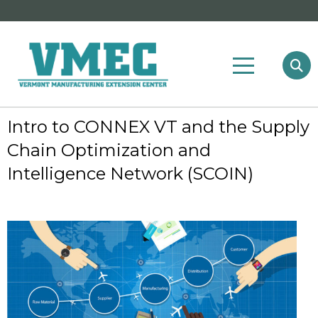
Intro to CONNEX VT and the Supply
Chain Optimization and
Intelligence Network (SCOIN)