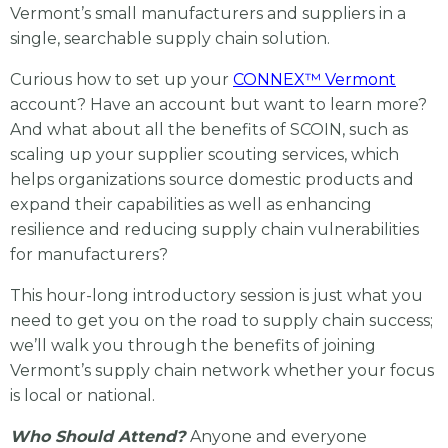
Vermont’s small manufacturers and suppliers
in a
single, searchable supply chain solution.
Curious how to set up your
CONNEX™ Vermont
account? Have an account but want to learn more?
And what about all the benefits of SCOIN, such as
scaling up your supplier scouting services, which
helps organizations source domestic products and
expand their capabilities as well as enhancing
resilience and reducing supply chain vulnerabilities
for manufacturers?
This hour-long introductory session is just what you
need to get you on the road to supply chain success;
we’ll walk you through the benefits of joining
Vermont’s supply chain network whether your focus
is local or national.
Who Should Attend?
Anyone and everyone