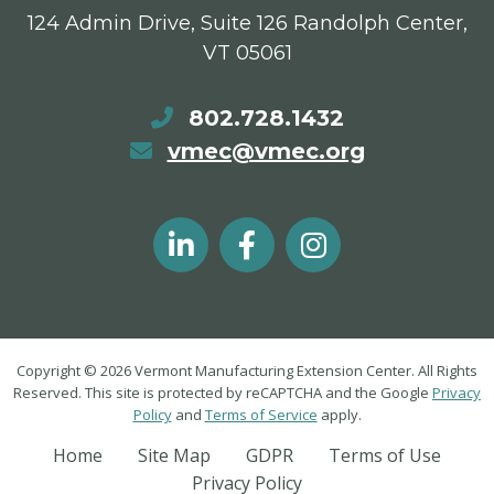
124 Admin Drive, Suite 126 Randolph Center,
VT 05061
802.728.1432
vmec@vmec.org
Copyright © 2026 Vermont Manufacturing Extension Center. All Rights
Reserved. This site is protected by reCAPTCHA and the Google
Privacy
Policy
and
Terms of Service
apply.
Home
Site Map
GDPR
Terms of Use
Privacy Policy