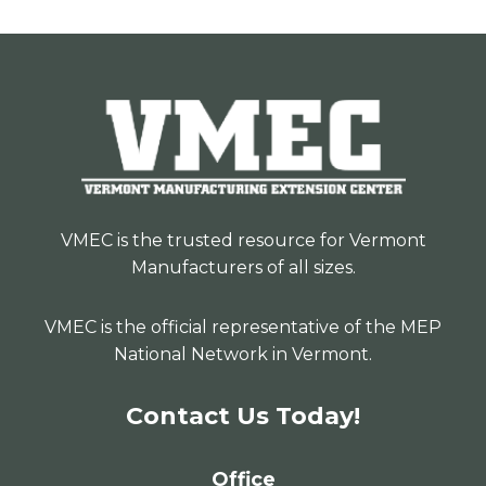
VMEC is the trusted resource for Vermont
Manufacturers of all sizes.
VMEC is the official representative of the MEP
National Network in Vermont.
Contact Us Today!
Office