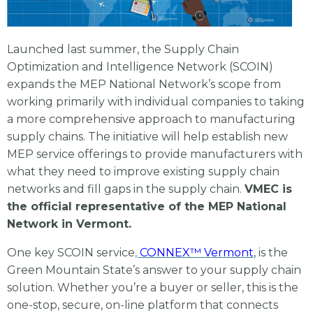
Launched last summer, the Supply Chain
Optimization and Intelligence Network (SCOIN)
expands the MEP National Network’s scope from
working primarily with individual companies to taking
a more comprehensive approach to manufacturing
supply chains. The initiative will help establish new
MEP service offerings to provide manufacturers with
what they need to improve existing supply chain
networks and fill gaps in the supply chain.
VMEC is
the official representative of the MEP National
Network in Vermont.
One key SCOIN service
,
CONNEX™ Vermont
, is the
Green Mountain State’s answer to your supply chain
solution. Whether you’re a buyer or seller, this is the
one-stop, secure, on-line platform that connects