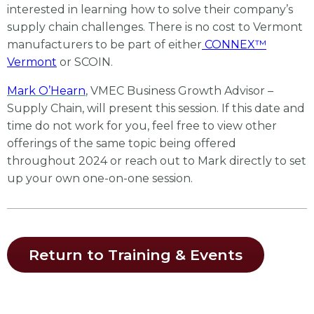
interested in learning how to solve their company’s
supply chain challenges. There is no cost to Vermont
manufacturers to be part of either
CONNEX™
Vermont
or SCOIN.
Mark O’Hearn
, VMEC Business Growth Advisor –
Supply Chain, will present this session. If this date and
time do not work for you, feel free to view other
offerings of the same topic being offered
throughout 2024 or reach out to Mark directly to set
up your own one-on-one session.
Return to Training & Events