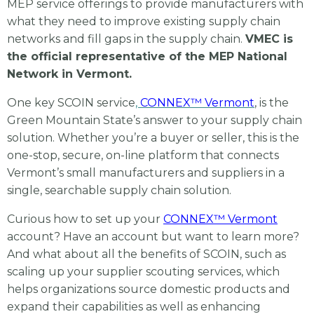
MEP service offerings to provide manufacturers with
what they need to improve existing supply chain
networks and fill gaps in the supply chain.
VMEC is
the official representative of the MEP National
Network in Vermont.
One key SCOIN service
,
CONNEX™ Vermont
, is the
Green Mountain State’s answer to your supply chain
solution. Whether you’re a buyer or seller, this is the
one-stop, secure, on-line platform that connects
Vermont’s small manufacturers and suppliers
in a
single, searchable supply chain solution.
Curious how to set up your
CONNEX™ Vermont
account? Have an account but want to learn more?
And what about all the benefits of SCOIN, such as
scaling up your supplier scouting services, which
helps organizations source domestic products and
expand their capabilities as well as enhancing