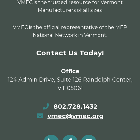
VMEC is the trusted resource for Vermont
Manufacturers of all sizes.
VMEC is the official representative of the MEP
National Network in Vermont.
Contact Us Today!
Office
124 Admin Drive, Suite 126 Randolph Center,
VT 05061
802.728.1432
vmec@vmec.org