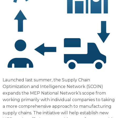
Launched last summer, the Supply Chain
Optimization and Intelligence Network (SCOIN)
expands the MEP National Network’s scope from
working primarily with individual companies to taking
a more comprehensive approach to manufacturing
supply chains. The initiative will help establish new