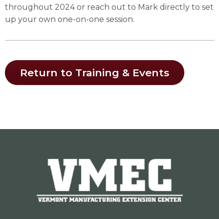
throughout 2024 or reach out to Mark directly to set
up your own one-on-one session.
Return to Training & Events