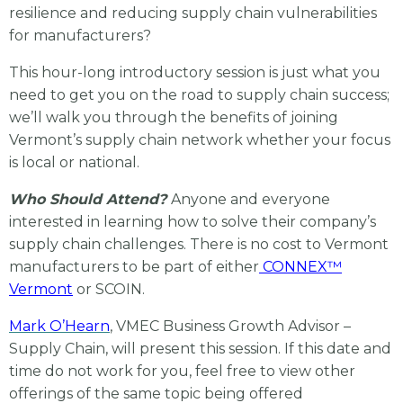
resilience and reducing supply chain vulnerabilities
for manufacturers?
This hour-long introductory session is just what you
need to get you on the road to supply chain success;
we’ll walk you through the benefits of joining
Vermont’s supply chain network whether your focus
is local or national.
Who Should Attend?
Anyone and everyone
interested in learning how to solve their company’s
supply chain challenges. There is no cost to Vermont
manufacturers to be part of either
CONNEX™
Vermont
or SCOIN.
Mark O’Hearn
, VMEC Business Growth Advisor –
Supply Chain, will present this session. If this date and
time do not work for you, feel free to view other
offerings of the same topic being offered