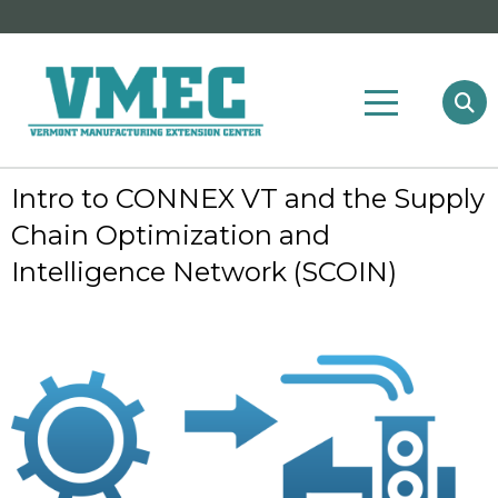
Intro to CONNEX VT and the Supply
Chain Optimization and
Intelligence Network (SCOIN)