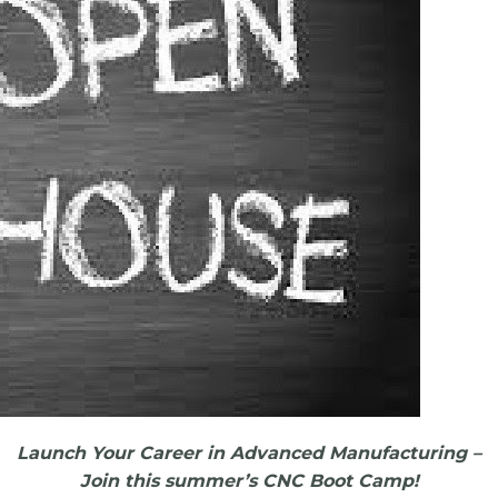
Launch Your Career in Advanced Manufacturing –
Join this summer’s CNC Boot Camp!