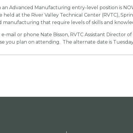
n an Advanced Manufacturing entry-level position is NO
be held at the River Valley Technical Center (RVTC), Spri
ed manufacturing that require levels of skills and knowle
e e-mail or phone Nate Bisson, RVTC Assistant Director o
you plan on attending. The alternate date is Tuesday,