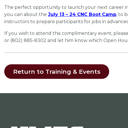
The perfect opportunity to launch your next career i
you can about the
July 13 – 24 CNC Boot Camp
, to 
instructors to prepare participants for jobs in advanc
If you wish to attend this complimentary event, pleas
or (802) 885-8302 and let him know which Open House 
Return to Training & Events