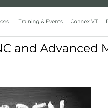
ices
Training & Events
Connex VT
CNC and Advanced 