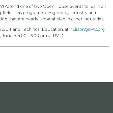
W! Attend one of two Open House events to learn all
ngfield. This program is designed by industry and
dge that are nearly unparalleled in other industries.
f Adult and Technical Education, at
nbisson@rvtc.org
 June 9, 4:00 – 6:00 pm at RVTC.