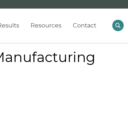
Results
Resources
Contact
Manufacturing