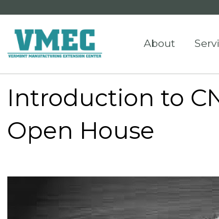
About
Serv
Introduction to 
Open House