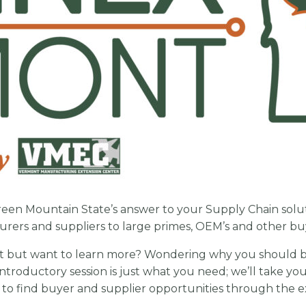
reen Mountain State’s answer to your Supply Chain soluti
urers and suppliers to large primes, OEM’s and other b
t but want to learn more? Wondering why you should b
introductory session is just what you need; we’ll take y
w to find buyer and supplier opportunities through the