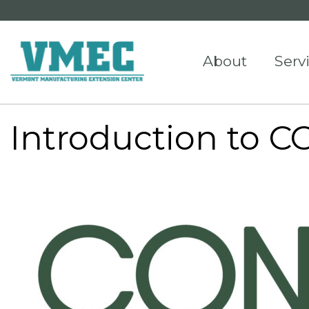
About
Serv
Introduction to