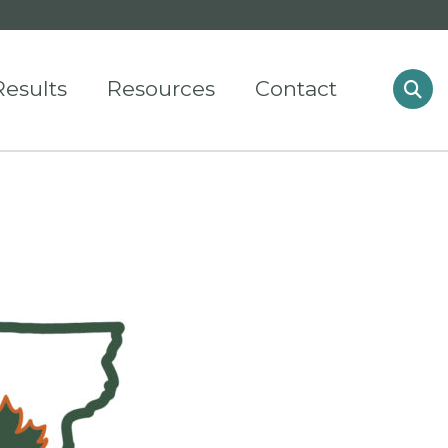
Results
Resources
Contact