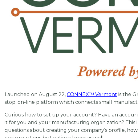
Launched on August 22,
CONNEX
™
Vermont
is the G
stop, on-line platform which connects small manufact
Curious how to set up your account? Have an accoun
it for you and your manufacturing organization? This 
questions about creating your company’s profile, ho
chain solutions but national ones as well.