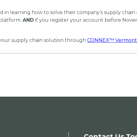
 in learning how to solve their company’s supply chain 
platform.
AND
if you register your account before Novemb
 your supply chain solution through
CONNEX
™
Vermont
Contact Us To