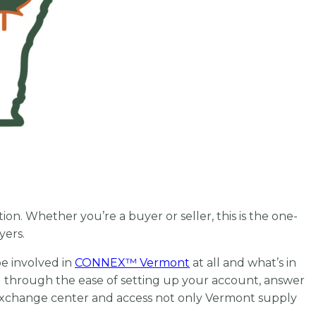
on. Whether you’re a buyer or seller, this is the one-
uyers.
e involved in
CONNEX
™
Vermont
at all and what’s in
ou through the ease of setting up your account, answer
 exchange center and access not only Vermont supply