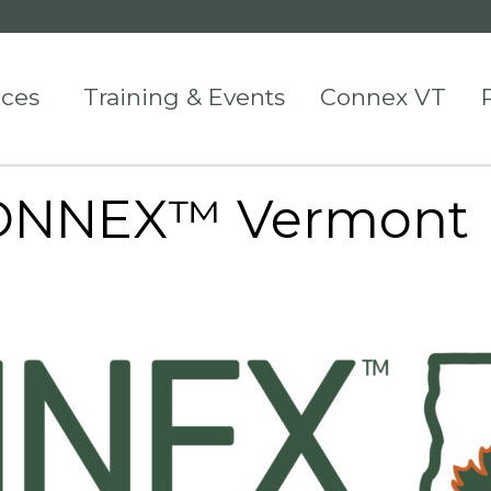
ices
Training & Events
Connex VT
 CONNEX™ Vermont