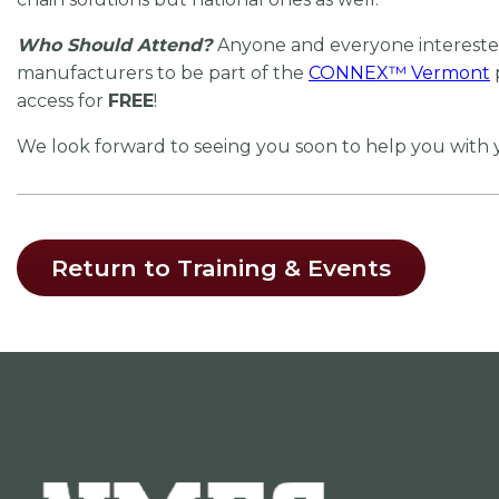
Who Should Attend?
Anyone and everyone interested
manufacturers to be part of the
CONNEX
™
Vermont
access for
FREE
!
We look forward to seeing you soon to help you with
Return to Training & Events