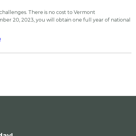
challenges. There is no cost to Vermont
er 20, 2023, you will obtain one full year of national
!
day!