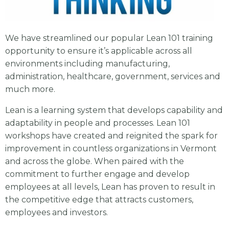
We have streamlined our popular Lean 101 training
opportunity to ensure it’s applicable across all
environments including manufacturing,
administration, healthcare, government, services and
much more.
Lean is a learning system that develops capability and
adaptability in people and processes. Lean 101
workshops have created and reignited the spark for
improvement in countless organizations in Vermont
and across the globe. When paired with the
commitment to further engage and develop
employees at all levels, Lean has proven to result in
the competitive edge that attracts customers,
employees and investors.