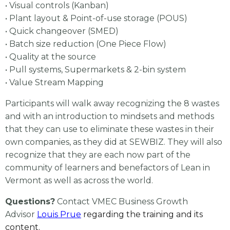
• Visual controls (Kanban)
• Plant layout & Point-of-use storage (POUS)
• Quick changeover (SMED)
• Batch size reduction (One Piece Flow)
• Quality at the source
• Pull systems, Supermarkets & 2-bin system
• Value Stream Mapping
Participants will walk away recognizing the 8 wastes
and with an introduction to mindsets and methods
that they can use to eliminate these wastes in their
own companies, as they did at SEWBIZ. They will also
recognize that they are each now part of the
community of learners and benefactors of Lean in
Vermont as well as across the world.
Questions?
Contact VMEC Business Growth
Advisor
Louis Prue
regarding the training and its
content.