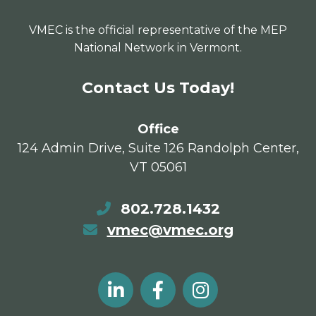
VMEC is the official representative of the MEP
National Network in Vermont.
Contact Us Today!
Office
124 Admin Drive, Suite 126 Randolph Center,
VT 05061
802.728.1432
vmec@vmec.org