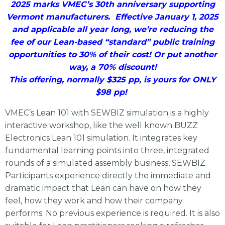
2025 marks VMEC’s 30th anniversary supporting
Vermont manufacturers. Effective January 1, 2025
and applicable all year long, we’re reducing the
fee of our Lean-based “standard” public training
opportunities to 30% of their cost! Or put another
way, a 70% discount!
This offering, normally $325 pp, is yours for ONLY
$98 pp!
VMEC’s Lean 101 with SEWBIZ simulation is a highly
interactive workshop, like the well known BUZZ
Electronics Lean 101 simulation. It integrates key
fundamental learning points into three, integrated
rounds of a simulated assembly business, SEWBIZ.
Participants experience directly the immediate and
dramatic impact that Lean can have on how they
feel, how they work and how their company
performs. No previous experience is required. It is also