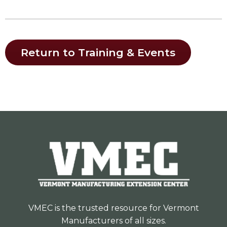
Return to Training & Events
VMEC is the trusted resource for Vermont
Manufacturers of all sizes.