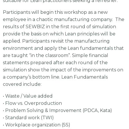
suitable for Lean practitioners seeking a refresher.
Participants will begin this workshop as a new
employee in a chaotic manufacturing company. The
results of SEWBIZ in the first round of simulation
provide the basis on which Lean principles will be
applied. Participants revisit the manufacturing
environment and apply the Lean fundamentals that
are taught “in the classroom”. Simple financial
statements prepared after each round of the
simulation show the impact of the improvements on
a company’s bottom line. Lean Fundamentals
covered include:
• Waste / Value added
• Flow vs. Overproduction
• Problem Solving & Improvement (PDCA, Kata)
• Standard work (TWI)
• Workplace organization (5S)