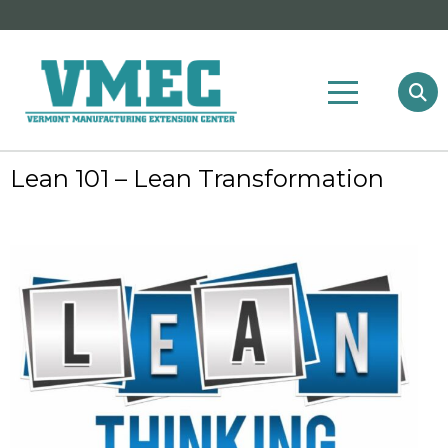
Lean 101 – Lean Transformation