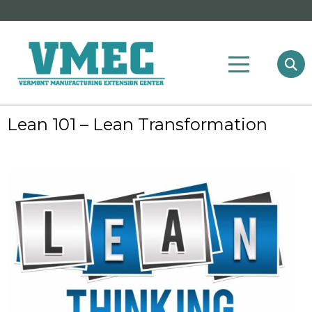
Lean 101 – Lean Transformation