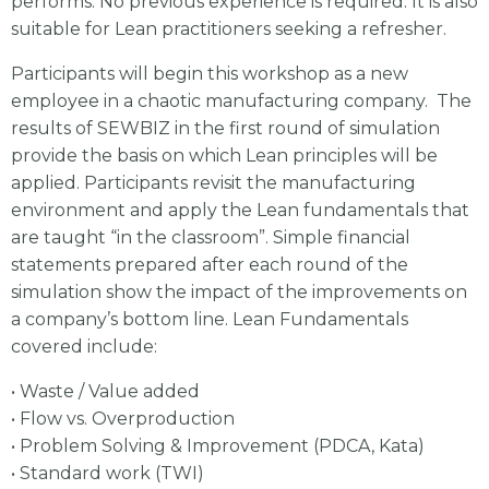
performs. No previous experience is required. It is also
suitable for Lean practitioners seeking a refresher.
Participants will begin this workshop as a new
employee in a chaotic manufacturing company. The
results of SEWBIZ in the first round of simulation
provide the basis on which Lean principles will be
applied. Participants revisit the manufacturing
environment and apply the Lean fundamentals that
are taught “in the classroom”. Simple financial
statements prepared after each round of the
simulation show the impact of the improvements on
a company’s bottom line. Lean Fundamentals
covered include:
• Waste / Value added
• Flow vs. Overproduction
• Problem Solving & Improvement (PDCA, Kata)
• Standard work (TWI)