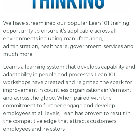
We have streamlined our popular Lean 101 training
opportunity to ensure it’s applicable across all
environments including manufacturing,
administration, healthcare, government, services and
much more.
Lean is a learning system that develops capability and
adaptability in people and processes. Lean 101
workshops have created and reignited the spark for
improvement in countless organizations in Vermont
and across the globe. When paired with the
commitment to further engage and develop
employees at all levels, Lean has proven to result in
the competitive edge that attracts customers,
employees and investors.