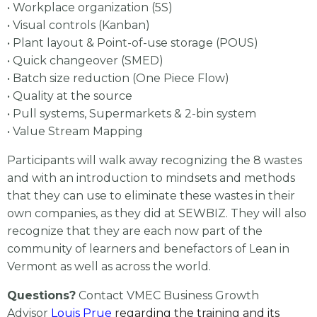
• Workplace organization (5S)
• Visual controls (Kanban)
• Plant layout & Point-of-use storage (POUS)
• Quick changeover (SMED)
• Batch size reduction (One Piece Flow)
• Quality at the source
• Pull systems, Supermarkets & 2-bin system
• Value Stream Mapping
Participants will walk away recognizing the 8 wastes
and with an introduction to mindsets and methods
that they can use to eliminate these wastes in their
own companies, as they did at SEWBIZ. They will also
recognize that they are each now part of the
community of learners and benefactors of Lean in
Vermont as well as across the world.
Questions?
Contact VMEC Business Growth
Advisor
Louis Prue
regarding the training and its