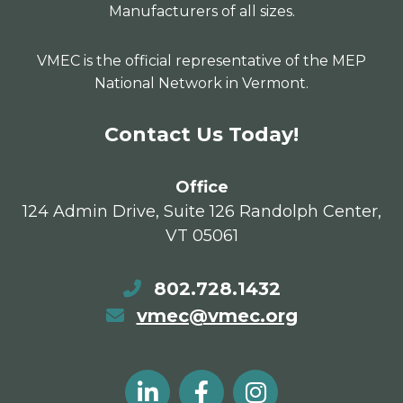
Manufacturers of all sizes.
VMEC is the official representative of the MEP
National Network in Vermont.
Contact Us Today!
Office
124 Admin Drive, Suite 126 Randolph Center,
VT 05061
802.728.1432
vmec@vmec.org