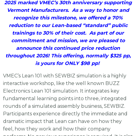
2025 marked VMEC’s 30th anniversary supporting
Vermont Manufacturers. As a way to honor and
recognize this milestone, we offered a 70%
reduction to our Lean-based “standard” public
trainings to 30% of their cost. As part of our
commitment and mission, we are pleased to
announce this continued price reduction
throughout 2026! This offering, normally $325 pp,
is yours for ONLY $98 pp!
VMEC’s Lean 101 with SEWBIZ simulation is a highly
interactive workshop, like the well known BUZZ
Electronics Lean 101 simulation. It integrates key
fundamental learning points into three, integrated
rounds of a simulated assembly business, SEWBIZ.
Participants experience directly the immediate and
dramatic impact that Lean can have on how they
feel, how they work and how their company