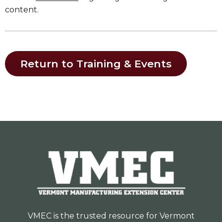
content.
Return to Training & Events
VMEC is the trusted resource for Vermont