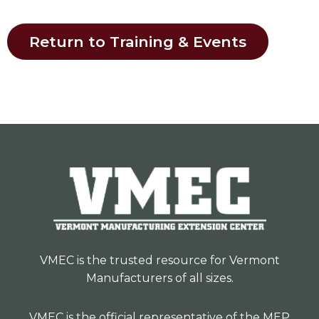
Return to Training & Events
VMEC is the trusted resource for Vermont
Manufacturers of all sizes.
VMEC is the official representative of the MEP