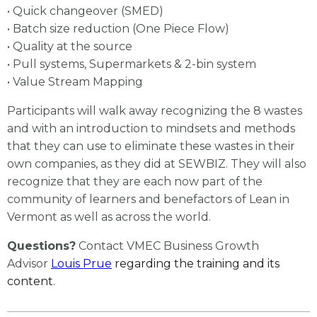
• Quick changeover (SMED)
• Batch size reduction (One Piece Flow)
• Quality at the source
• Pull systems, Supermarkets & 2-bin system
• Value Stream Mapping
Participants will walk away recognizing the 8 wastes
and with an introduction to mindsets and methods
that they can use to eliminate these wastes in their
own companies, as they did at SEWBIZ. They will also
recognize that they are each now part of the
community of learners and benefactors of Lean in
Vermont as well as across the world.
Questions?
Contact VMEC Business Growth
Advisor
Louis Prue
regarding the training and its
content.