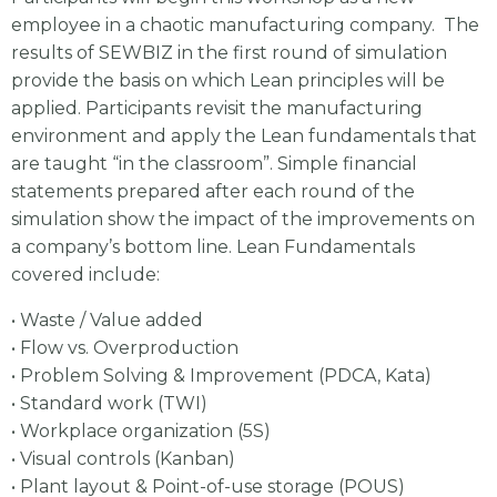
employee in a chaotic manufacturing company. The
results of SEWBIZ in the first round of simulation
provide the basis on which Lean principles will be
applied. Participants revisit the manufacturing
environment and apply the Lean fundamentals that
are taught “in the classroom”. Simple financial
statements prepared after each round of the
simulation show the impact of the improvements on
a company’s bottom line. Lean Fundamentals
covered include:
• Waste / Value added
• Flow vs. Overproduction
• Problem Solving & Improvement (PDCA, Kata)
• Standard work (TWI)
• Workplace organization (5S)
• Visual controls (Kanban)
• Plant layout & Point-of-use storage (POUS)