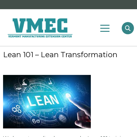
Lean 101 – Lean Transformation