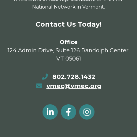
National Network in Vermont.
Contact Us Today!
Office
124 Admin Drive, Suite 126 Randolph Center,
VT 05061
802.728.1432
vmec@vmec.org