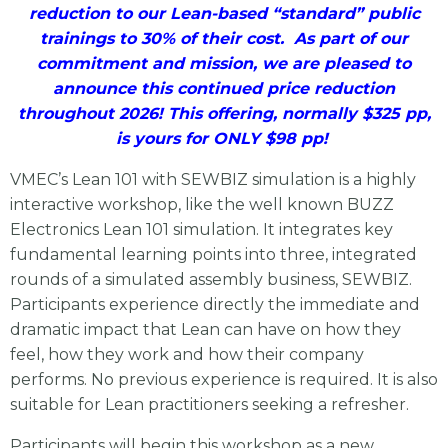
reduction to our Lean-based “standard” public
trainings to 30% of their cost. As part of our
commitment and mission, we are pleased to
announce this continued price reduction
throughout 2026! This offering, normally $325 pp,
is yours for ONLY $98 pp!
VMEC’s Lean 101 with SEWBIZ simulation is a highly
interactive workshop, like the well known BUZZ
Electronics Lean 101 simulation. It integrates key
fundamental learning points into three, integrated
rounds of a simulated assembly business, SEWBIZ.
Participants experience directly the immediate and
dramatic impact that Lean can have on how they
feel, how they work and how their company
performs. No previous experience is required. It is also
suitable for Lean practitioners seeking a refresher.
Participants will begin this workshop as a new