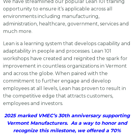
We have streamlined our popular Lean 101 training
opportunity to ensure it’s applicable across all
environments including manufacturing,
administration, healthcare, government, services and
much more.
Lean is a learning system that develops capability and
adaptability in people and processes. Lean 101
workshops have created and reignited the spark for
improvement in countless organizations in Vermont
and across the globe. When paired with the
commitment to further engage and develop
employees at all levels, Lean has proven to result in
the competitive edge that attracts customers,
employees and investors.
2025 marked VMEC’s 30th anniversary supporting
Vermont Manufacturers. As a way to honor and
recognize this milestone, we offered a 70%