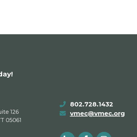
day!
802.728.1432
ite 126
vmec@vmec.org
VT 05061