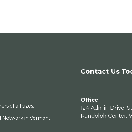
Contact Us To
Office
s of all sizes.
124 Admin Drive, Su
Randolph Center, 
al Network in Vermont.