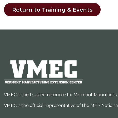
Return to Training & Events
VMEC is the trusted resource for Vermont Manufacturer
VMEC is the official representative of the MEP Nation