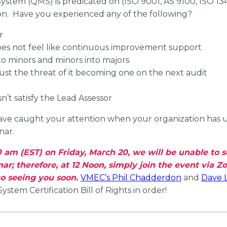
m (QMS) is predicated on (ISO 9001, AS 9100, ISO 13485),
on. Have you experienced any of the following?
r
oes not feel like continuous improvement support
to minors and minors into majors
just the threat of it becoming one on the next audit
n’t satisfy the Lead Assessor
have caught your attention when your organization has un
nar.
:00 am (EST) on Friday, March 20, we will be unable to
nar; therefore, at 12 Noon, simply join the event via 
o seeing you soon.
VMEC’s Phil Chadderdon
and
Dave 
tem Certification Bill of Rights in order!