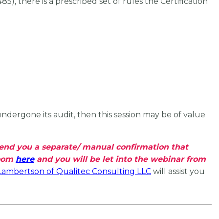
 there is a prescribed set of rules the Certification
dergone its audit, then this session may be of value
 send you a separate/ manual confirmation that
Zoom
here
and you will be let into the webinar from
Lambertson of Qualitec Consulting LLC
will assist you