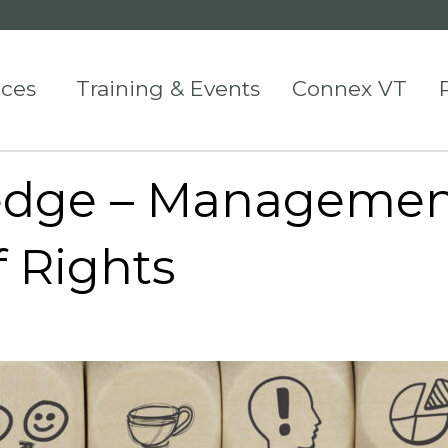
ices
Training & Events
Connex VT
edge – Managemen
of Rights