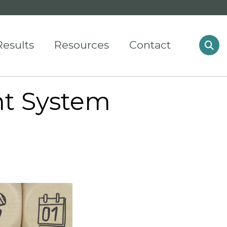
Results
Resources
Contact
t System