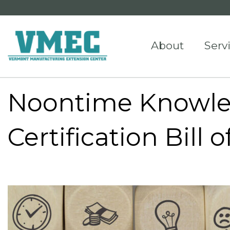
About
Serv
Noontime Knowl
Certification Bill 