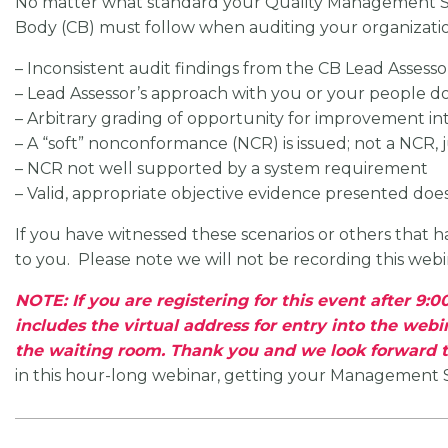
No matter what standard your Quality Management Syste
Body (CB) must follow when auditing your organizati
– Inconsistent audit findings from the CB Lead Assesso
– Lead Assessor’s approach with you or your people d
– Arbitrary grading of opportunity for improvement in
– A “soft” nonconformance (NCR) is issued; not a NCR, 
– NCR not well supported by a system requirement
– Valid, appropriate objective evidence presented does
If you have witnessed these scenarios or others that 
to you. Please note we will not be recording this webi
NOTE: If you are registering for this event after 9
includes the virtual address for entry into the webi
the waiting room. Thank you and we look forward t
in this hour-long webinar, getting your Management Sys