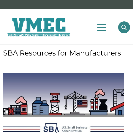
SBA Resources for Manufacturers