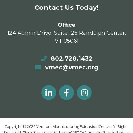
Contact Us Today!
Office
124 Admin Drive, Suite 126 Randolph Center,
VT 05061
802.728.1432
vmec@vmec.org
Copyright © 2026 Vermont Manufacturing Extension Center. All Rights
Reserved. This site is protected by reCAPTCHA and the Google
Privacy