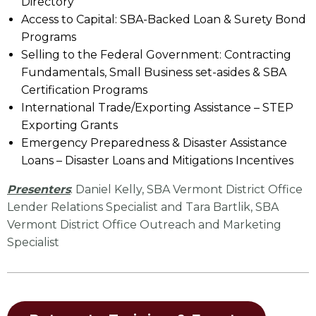
Directory
Access to Capital: SBA-Backed Loan & Surety Bond
Programs
Selling to the Federal Government: Contracting
Fundamentals, Small Business set-asides & SBA
Certification Programs
International Trade/Exporting Assistance – STEP
Exporting Grants
Emergency Preparedness & Disaster Assistance
Loans – Disaster Loans and Mitigations Incentives
Presenters
: Daniel Kelly, SBA Vermont District Office
Lender Relations Specialist and Tara Bartlik, SBA
Vermont District Office Outreach and Marketing
Specialist