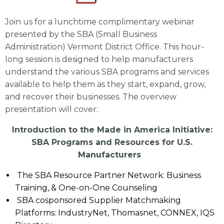
Join us for a lunchtime complimentary webinar
presented by the SBA (Small Business
Administration) Vermont District Office. This hour-
long session is designed to help manufacturers
understand the various SBA programs and services
available to help them as they start, expand, grow,
and recover their businesses. The overview
presentation will cover:
Introduction to the Made in America Initiative:
SBA Programs and Resources for U.S.
Manufacturers
The SBA Resource Partner Network: Business
Training, & One-on-One Counseling
SBA cosponsored Supplier Matchmaking
Platforms: IndustryNet, Thomasnet, CONNEX, IQS