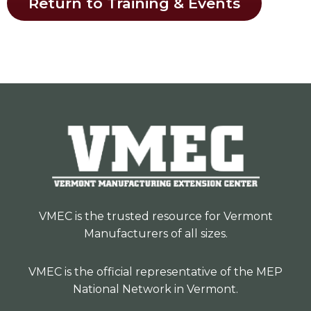
Return to Training & Events
VMEC is the trusted resource for Vermont
Manufacturers of all sizes.
VMEC is the official representative of the MEP
National Network in Vermont.