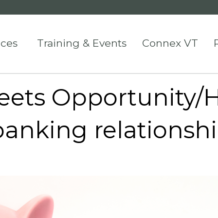
ices
Training & Events
Connex VT
ets Opportunity/H
banking relationsh