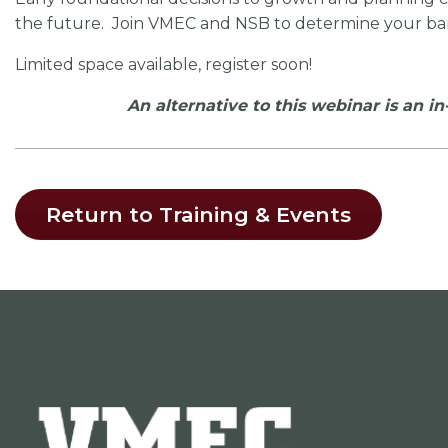
the future. Join VMEC and NSB to determine your ba
Limited space available, register soon!
An alternative to this webinar is an i
Return to Training & Events