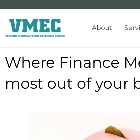
About
Serv
Where Finance Me
most out of your 