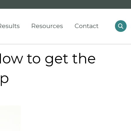
Results
Resources
Contact
ow to get the
ip