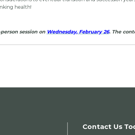
nking health!
n-person session on
Wednesday, February 26
. The cont
Contact Us To