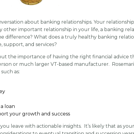
nversation about banking relationships. Your relationshi
ther important relationship in your life, a banking relat
he difference? What does a truly healthy banking relatio
, support, and services?
ut the importance of having the right financial advice th
25 person or much larger VT-based manufacturer. Rosemar
 such as:
ey
a loan
pport your growth and success
you leave with actionable insights. It’s likely that as y
onsiderations to eventual transition and succession year