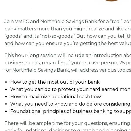
Join VMEC and Northfield Savings Bank for a “real” co
bank matters more than you might realize and like any o
“goods” and its “not-so-goods.” But how can you tell t
and how can you ensure you’re getting the best value
This hour-long session will include an introduction abo
business needs, regardless if you’re a five person, 
for Northfield Savings Bank, will address various topics
How to get the most out of your bank
What you can do to protect your hard earned mon
How to maximize operational cash flow
What you need to know and do before considering 
Foundational principles of business banking to su
There will be ample time for your questions, ensuring 
Early foundational decisions to growth and planning c