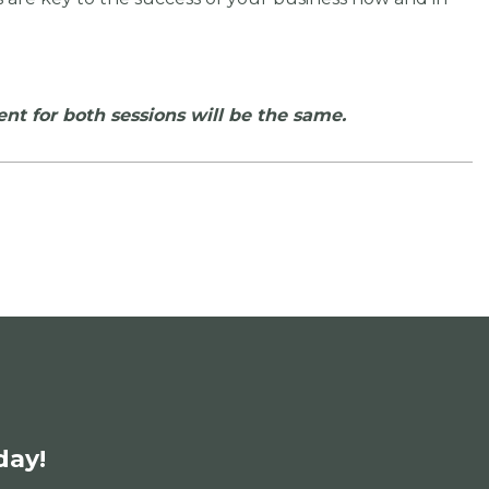
ent for both sessions will be the same.
day!