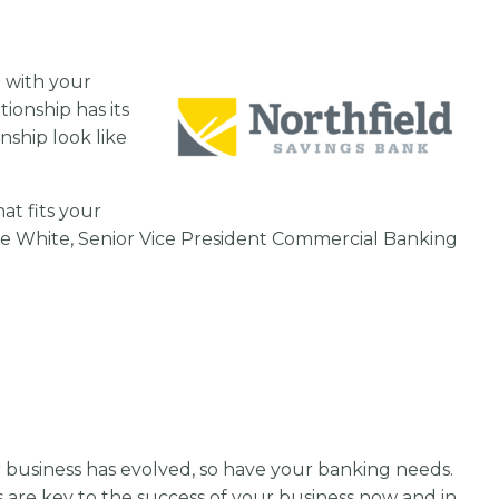
p with your
ionship has its
nship look like
at fits your
ie White, Senior Vice President Commercial Banking
our business has evolved, so have your banking needs.
s are key to the success of your business now and in