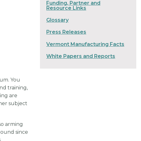
Funding, Partner and
Resource Links
Glossary
Press Releases
Vermont Manufacturing Facts
White Papers and Reports
rum. You
nd training,
ing are
her subject
so arming
round since
s