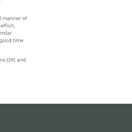
l manner of
effort,
milar
a good time
ons (JR) and