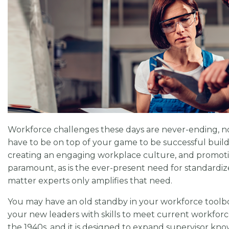
Workforce challenges these days are never-ending, no
have to be on top of your game to be successful buildi
creating an engaging workplace culture, and promoti
paramount, as is the ever-present need for standardiz
matter experts only amplifies that need.
You may have an old standby in your workforce toolbo
your new leaders with skills to meet current workforc
the 1940s, and it is designed to expand supervisor kn