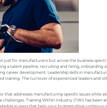
t just for manufacturers but across the business spect
ng a talent pipeline, recruiting and hiring, onboarding a
ng career development. Leadership skills in manufactur
ed training. The turnover of experienced leaders and ot
x that addresses manufacturing-specific issues while al
e challenges. Training Within Industry (TWI) has been a
owledge in ways that help your business drive continuou