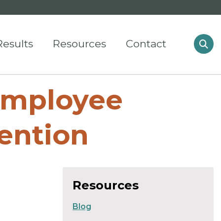
Results
Resources
Contact
Employee
ention
Resources
Blog