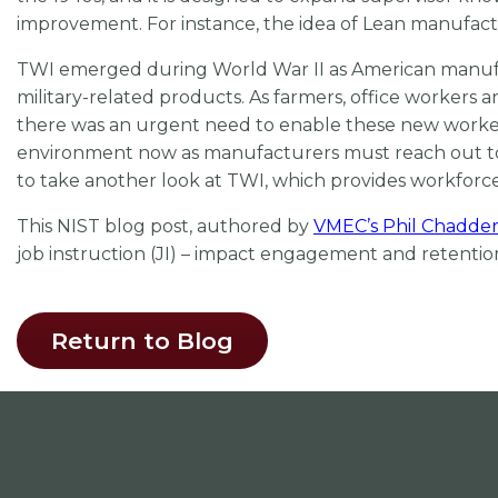
improvement. For instance, the idea of Lean manufactu
TWI emerged during World War II as American manufa
military-related products. As farmers, office workers a
there was an urgent need to enable these new workers 
environment now as manufacturers must reach out to non
to take another look at TWI, which provides workforce
This NIST blog post, authored by
VMEC’s Phil Chadde
job instruction (JI) – impact engagement and retenti
Return to Blog