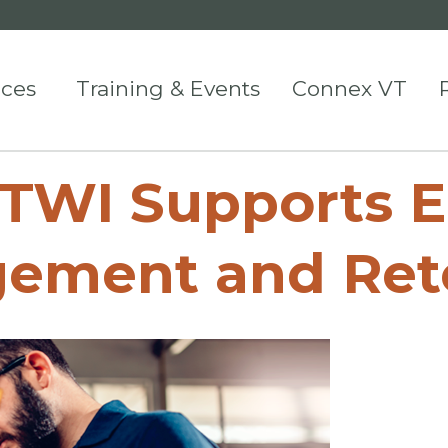
ices
Training & Events
Connex VT
 TWI Supports 
ement and Ret