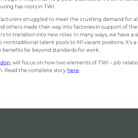
ring has roots in TWI.
cturers struggled to meet the crushing demand for al
nd others made their way into factories in support of the 
to transition into new roles. In many ways, we have a si
traditional talent pools to fill vacant positions. It’s 
 benefits far beyond standards for work.
rdon
, will focus on how two elements of TWI – job relati
on. Read the complete story
here
.