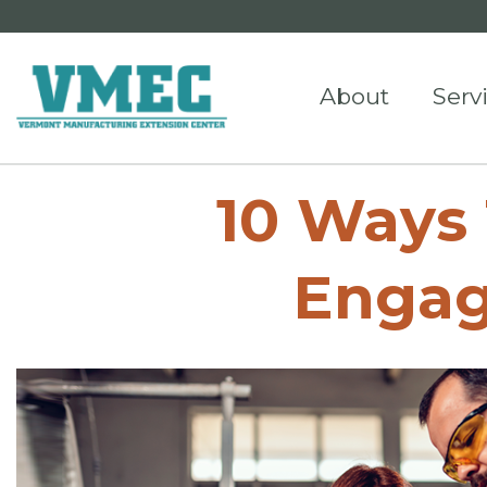
About
Serv
10 Ways
Engag