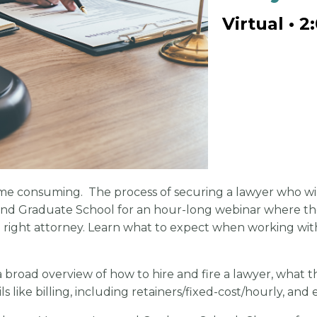
Virtual • 2
ime consuming. The process of securing a lawyer who will
d Graduate School for an hour-long webinar where they 
he right attorney. Learn what to expect when working wi
 broad overview of how to hire and fire a lawyer, what th
ls like billing, including retainers/fixed-cost/hourly, and 