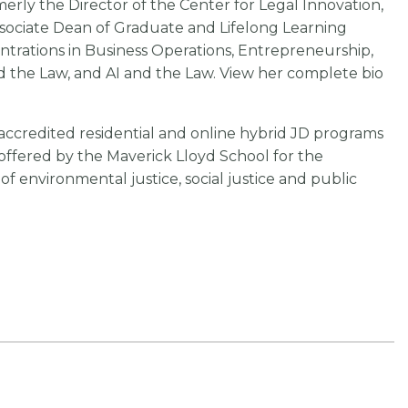
rly the Director of the Center for Legal Innovation,
sociate Dean of Graduate and Lifelong Learning
ntrations in Business Operations, Entrepreneurship,
the Law, and AI and the Law. View her complete bio
A-accredited residential and online hybrid JD programs
 offered by the Maverick Lloyd School for the
 environmental justice, social justice and public