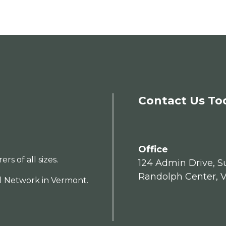
Contact Us To
Office
s of all sizes.
124 Admin Drive, Su
Randolph Center, 
al Network in Vermont.