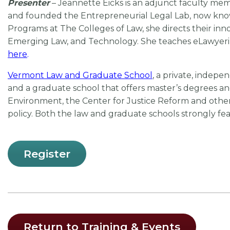
Presenter
– Jeannette Eicks is an adjunct faculty me
and founded the Entrepreneurial Legal Lab, now know
Programs at The Colleges of Law, she directs their in
Emerging Law, and Technology. She teaches eLawyerin
her
e
.
Vermont Law and Graduate School
, a private, indepe
and a graduate school that offers master’s degrees and
Environment, the Center for Justice Reform and other 
policy. Both the law and graduate schools strongly feat
Register
Return to Training & Events