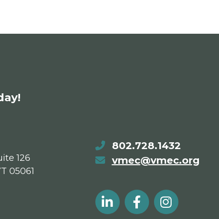
day!
802.728.1432
ite 126
vmec@vmec.org
VT 05061