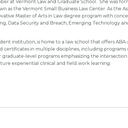
mber at Vermont Law and Graduate School. She was forme
n as the Vermont Small Business Law Center. As the As
novative Master of Arts in Law degree program with conce
g, Data Security and Breach, Emerging Technology and 
ndent institution, is home to a law school that offers AB
 certificates in multiple disciplines, including programs
graduate-level programs emphasizing the intersection of
ure experiential clinical and field work learning.