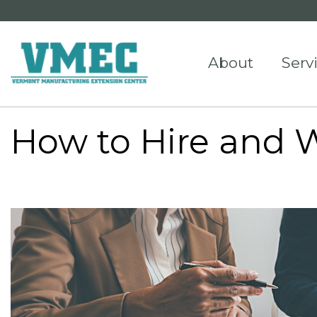
About
Serv
How to Hire and 