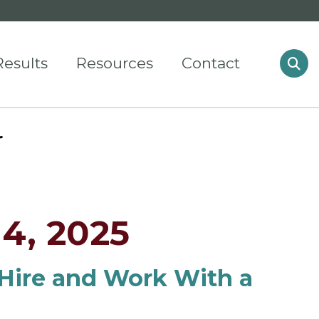
Results
Resources
Contact
r
4, 2025
Hire and Work With a