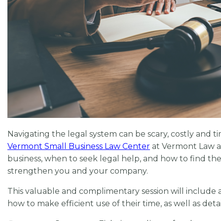
Navigating the legal system can be scary, costly and t
Vermont Small Business Law Center
at Vermont Law an
business, when to seek legal help, and how to find t
strengthen you and your company.
This valuable and complimentary session will include a
how to make efficient use of their time, as well as detai