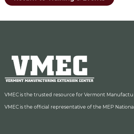
VMEC is the trusted resource for Vermont Manufacturer
VMEC is the official representative of the MEP Nation