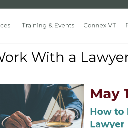
ices
Training & Events
Connex VT
Work With a Lawye
May 1
How to 
Lawyer