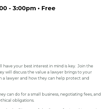
:00 - 3:00pm • Free
 have your best interest in mind is key. Join the
will discuss the value a lawyer brings to your
th a lawyer and how they can help protect and
ey can do for a small business, negotiating fees, and
ethical obligations.