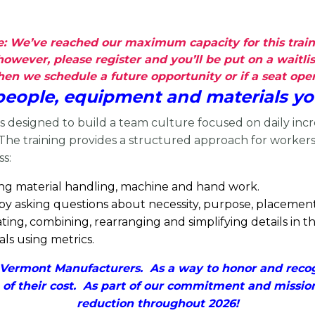
: We’ve reached our maximum capacity for this train
however, please register and you’ll be put on a waitlis
n we schedule a future opportunity or if a seat opens
 people, equipment and materials yo
is designed to build a team culture focused on daily inc
 The training provides a structured approach for worker
ss:
ing material handling, machine and hand work.
 by asking questions about necessity, purpose, placeme
ng, combining, rearranging and simplifying details in th
s using metrics.
ermont Manufacturers. As a way to honor and recogn
 of their cost. As part of our commitment and missio
reduction throughout 2026!