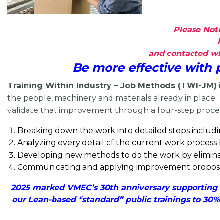
Please Note
and contacted whe
Be more effective with
Training Within Industry – Job Methods (TWI-JM)
the people, machinery and materials already in place.
validate that improvement through a four-step proce
Breaking down the work into detailed steps includ
Analyzing every detail of the current work process
Developing new methods to do the work by eliminati
Communicating and applying
improvement proposal
2025 marked VMEC’s 30th anniversary supporting V
our Lean-based “standard” public trainings to 30%