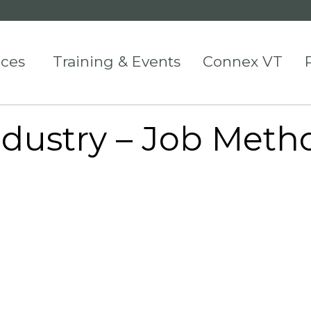
ices
Training & Events
Connex VT
ndustry – Job Meth