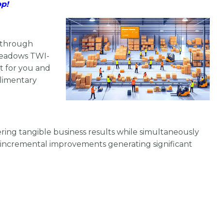
pp!
h through
 Meadows TWI-
nt for you and
plimentary
vering tangible business results while simultaneously
incremental improvements generating significant