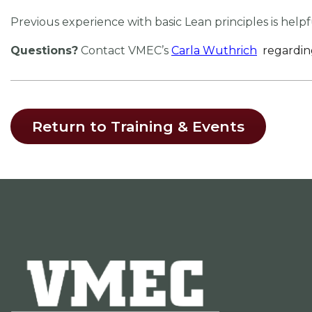
Previous experience with basic Lean principles is help
Questions?
Contact VMEC’s
Carla Wuthrich
regardin
Return to Training & Events