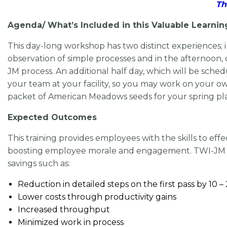
Th
Agenda/ What’s Included in this Valuable Learnin
This day-long workshop has two distinct experiences;
observation of simple processes and in the afternoo
JM process. An additional half day, which will be sche
your team at your facility, so you may work on your o
packet of American Meadows seeds for your spring pl
Expected Outcomes
This training provides employees with the skills to ef
boosting employee morale and engagement. TWI-JM cre
savings such as:
Reduction in detailed steps on the first pass by 10 
Lower costs through productivity gains
Increased throughput
Minimized work in process