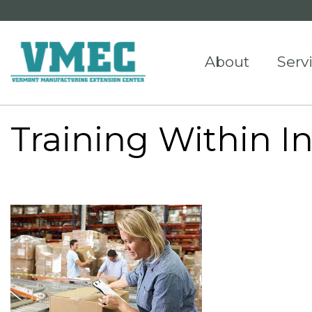
About
Serv
Training Within I