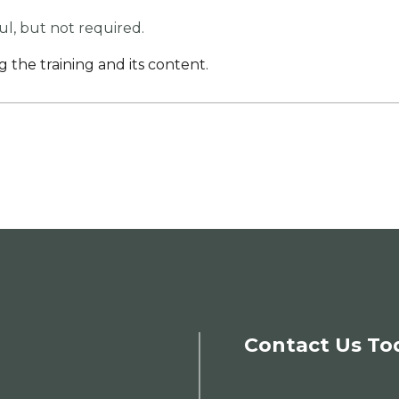
ful, but not required.
g the training and its content.
Contact Us To