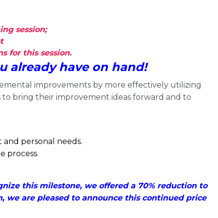
ing session;
t
 for this session.
u already have on hand!
remental improvements by more effectively utilizing
s to bring their improvement ideas forward and to
nt and personal needs.
e process.
ize this milestone, we offered a 70% reduction to
n, we are pleased to announce this continued price