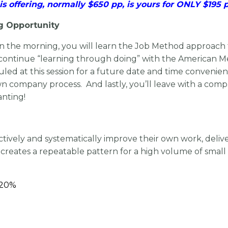
is offering, normally $650 pp, is yours for ONLY $195 
g Opportunity
 in the morning, you will learn the Job Method approac
n, continue “learning through doing” with the American
duled at this session for a future date and time convenie
wn company process. And lastly, you’ll leave with a com
anting!
fectively and systematically improve their own work, deli
ates a repeatable pattern for a high volume of small 
– 20%