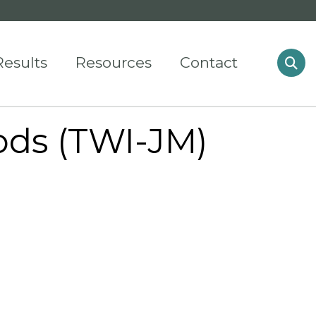
Results
Resources
Contact
ods (TWI-JM)