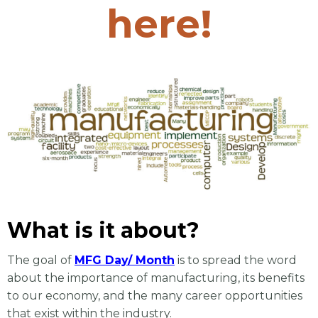
here!
What is it about?
The goal of
MFG Day/ Month
is to spread the word
about the importance of manufacturing, its
benefits
to our economy, and the many career opportunities
that exist within the industry.