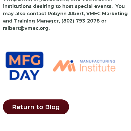
institutions desiring to host special events. You
may also contact Robynn Albert, VMEC Marketing
and Training Manager, (802) 793-2078 or
ralbert@vmec.org
.
Return to Blog