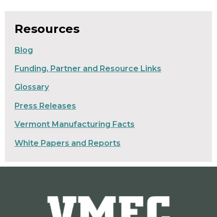
Resources
Blog
Funding, Partner and Resource Links
Glossary
Press Releases
Vermont Manufacturing Facts
White Papers and Reports