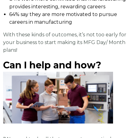
provides interesting, rewarding careers
64% say they are more motivated to pursue
careers in manufacturing
With these kinds of outcomes, it’s not too early for
your business to start making its MFG Day/ Month
plans!
Can I help and how?