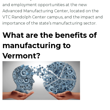
and employment opportunities at the new
Advanced Manufacturing Center, located on the
VTC Randolph Center campus, and the impact and
importance of the state’s manufacturing sector.
What are the benefits of
manufacturing to
Vermont?