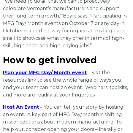
“We need to do all that we can to proactively
celebrate Vermont’s manufacturers and support
their long-term growth,” Boyle says. “Participating in
MFG Day/ Month events on October 7 or any day in
October is a perfect way for organizations large and
small to showcase what they offer in terms of high-
skill, high-tech, and high-paying jobs.”
How to get involved
Plan your MFG Day/ Month event
– Visit the
resources link to see the whole range of ways you
and your team can host an event. Webinars, toolkits,
and more are readily at your fingertips.
Host An Event
– You can tell your story by hosting
an event. A key part of MFG Day/ Month is shifting
misconceptions about modern manufacturing. To
help out, consider opening your doors – literally or