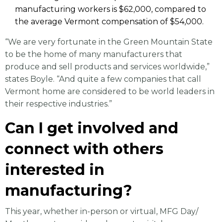
manufacturing workers is $62,000, compared to
the average Vermont compensation of $54,000.
“We are very fortunate in the Green Mountain State
to be the home of many manufacturers that
produce and sell products and services worldwide,”
states Boyle. “And quite a few companies that call
Vermont home are considered to be world leaders in
their respective industries.”
Can I get involved and
connect with others
interested in
manufacturing?
This year, whether in-person or virtual, MFG Day/