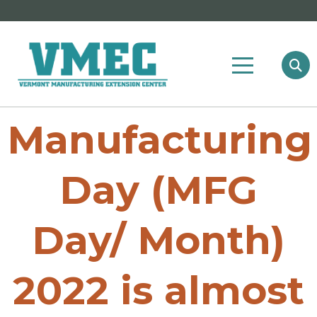
Manufacturing
Day (MFG
Day/ Month)
2022 is almost