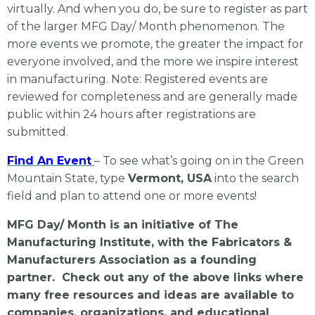
virtually. And when you do, be sure to register as part
of the larger MFG Day/ Month phenomenon. The
more events we promote, the greater the impact for
everyone involved, and the more we inspire interest
in manufacturing. Note: Registered events are
reviewed for completeness and are generally made
public within 24 hours after registrations are
submitted.
Find An Event
– To see what’s going on in the Green
Mountain State, type
Vermont, USA
into the search
field
and plan to attend one or more events!
MFG Day/ Month is an initiative of The
Manufacturing Institute, with the Fabricators &
Manufacturers Association as a founding
partner. Check out any of the above links where
many free resources and ideas are available to
companies, organizations, and educational