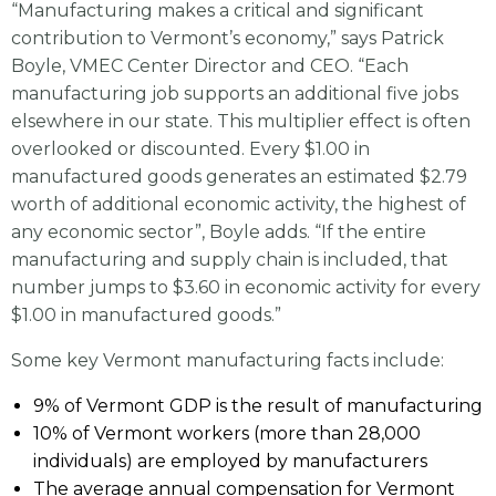
“Manufacturing makes a critical and significant
contribution to Vermont’s economy,” says Patrick
Boyle, VMEC Center Director and CEO. “Each
manufacturing job supports an additional five jobs
elsewhere in our state. This multiplier effect is often
overlooked or discounted. Every $1.00 in
manufactured goods generates an estimated $2.79
worth of additional economic activity, the highest of
any economic sector”, Boyle adds. “If the entire
manufacturing and supply chain is included, that
number jumps to $3.60 in economic activity for every
$1.00 in manufactured goods.”
Some key Vermont manufacturing facts include:
9% of Vermont GDP is the result of manufacturing
10% of Vermont workers (more than 28,000
individuals) are employed by manufacturers
The average annual compensation for Vermont