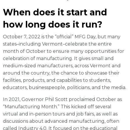
When does it start and
how long does it run?
October 7, 2022 is the “official” MFG Day, but many
states–including Vermont–celebrate the entire
month of October to ensure many opportunities for
celebration of manufacturing. It gives small and
medium-sized manufacturers, across Vermont and
around the country, the chance to showcase their
facilities, products, and capabilities to students,
educators, businesspeople, politicians, and the media.
In 2021, Governor Phil Scott proclaimed October as
“Manufacturing Month.” This kicked off several
virtual and in-person tours and job fairs, as well as
discussions about advanced manufacturing, often
called Industry 4.0. It focused on the educational