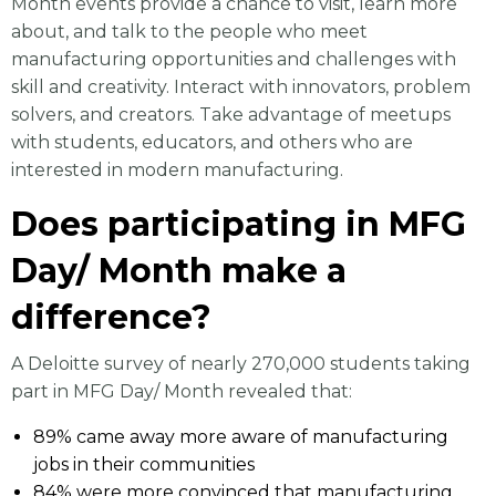
Month events provide a chance to visit, learn more
about, and talk to the people who meet
manufacturing opportunities and challenges with
skill and creativity. Interact with innovators, problem
solvers, and creators. Take advantage of meetups
with students, educators, and others who are
interested in modern manufacturing.
Does participating in MFG
Day/ Month make a
difference?
A Deloitte survey of nearly 270,000 students taking
part in MFG Day/ Month revealed that:
89% came away more aware of manufacturing
jobs in their communities
84% were more convinced that manufacturing