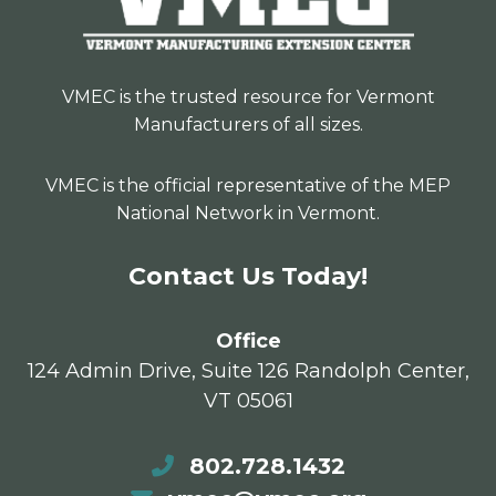
VMEC is the trusted resource for Vermont
Manufacturers of all sizes.
VMEC is the official representative of the MEP
National Network in Vermont.
Contact Us Today!
Office
124 Admin Drive, Suite 126 Randolph Center,
VT 05061
802.728.1432