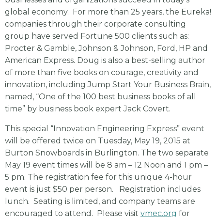
global economy. For more than 25 years, the Eureka!
companies through their corporate consulting
group have served Fortune 500 clients such as:
Procter & Gamble, Johnson & Johnson, Ford, HP and
American Express. Doug is also a best-selling author
of more than five books on courage, creativity and
innovation, including Jump Start Your Business Brain,
named, “One of the 100 best business books of all
time” by business book expert Jack Covert.
This special “Innovation Engineering Express” event
will be offered twice on Tuesday, May 19, 2015 at
Burton Snowboards in Burlington. The two separate
May 19 event times will be 8 am – 12 Noon and 1 pm –
5 pm. The registration fee for this unique 4-hour
event is just $50 per person. Registration includes
lunch. Seating is limited, and company teams are
encouraged to attend. Please visit
vmec.org
for