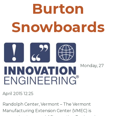
Burton
Snowboards
Monday, 27
April 2015 12:25
Randolph Center, Vermont – The Vermont
Manufacturing Extension Center (VMEC) is