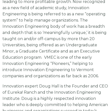
leading to more profitable growth. Now recognized
as a new field of academic study, Innovation
Engineering is being referred to as a new “operating
system” to help manage organizations. The
Innovation Engineering body of work has a breadth
and depth that is so ‘meaningfully unique,’ it is being
taught on and/or off-campus by more than 20
Universities, being offered as an Undergraduate
Minor, a Graduate Certificate and as an Executive
Education program. VMEC is one of the early
Innovation Engineering “Pioneers,” helping to
introduce Innovation Engineering to Vermont
companies and organizations as far back as 2006.
Innovation expert Doug Hall is the Founder and CEO
of Eureka! Ranch and the Innovation Engineering
Institute. Doug is a highly respected innovation
leader who is deeply committed to helping American
businesses and organizations succeed in today’s