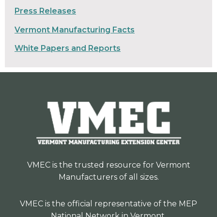
Press Releases
Vermont Manufacturing Facts
White Papers and Reports
VMEC is the trusted resource for Vermont
Manufacturers of all sizes.
VMEC is the official representative of the MEP
National Network in Vermont.