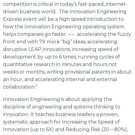
competition is critical in today’s fast-paced, internet-
driven business world. The Innovation Engineering
Express event will be a high speed introduction to
how the Innovation Engineering operating system
helps companies go faster – – accelerating the fuzzy
front end with 7X more “big” ideas, accelerating
disruptive LEAP innovations, increasing speed of
development by up to 6 times, running cycles of
quantitative research in minutes and hours not
weeks or months, writing provisional patents in about
an hour, and accelerating internal and external
collaboration.”
Innovation Engineering is about applying the
discipline of engineering and systems thinking to
innovation. It teaches business leaders a proven,
systematic approach for Increasing the Speed of
Innovation (up to 6X) and Reducing Risk (30 – 80%),