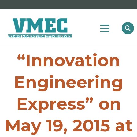
“Innovation
Engineering
Express” on
May 19, 2015 at