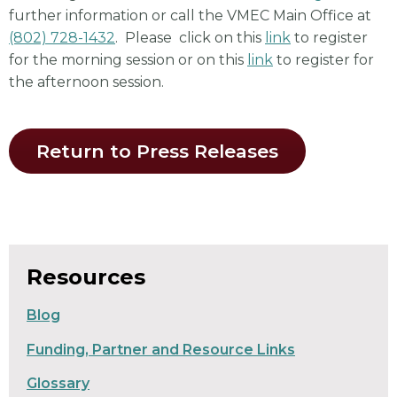
further information or call the VMEC Main Office at
(802) 728-1432
. Please click on this
link
to register
for the morning session or on this
link
to register for
the afternoon session.
Return to Press Releases
Resources
Blog
Funding, Partner and Resource Links
Glossary