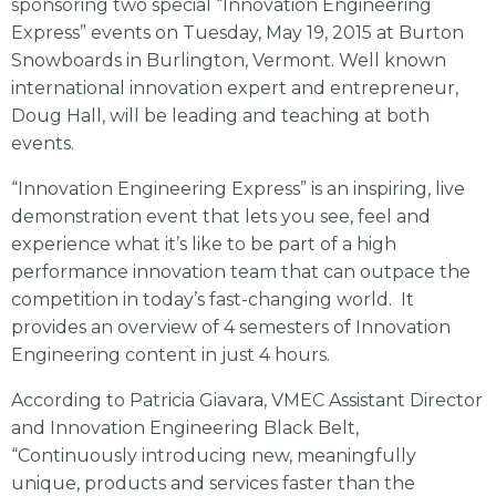
sponsoring two special “Innovation Engineering
Express” events on Tuesday, May 19, 2015 at Burton
Snowboards in Burlington, Vermont. Well known
international innovation expert and entrepreneur,
Doug Hall, will be leading and teaching at both
events.
“Innovation Engineering Express” is an inspiring, live
demonstration event that lets you see, feel and
experience what it’s like to be part of a high
performance innovation team that can outpace the
competition in today’s fast-changing world. It
provides an overview of 4 semesters of Innovation
Engineering content in just 4 hours.
According to Patricia Giavara, VMEC Assistant Director
and Innovation Engineering Black Belt,
“Continuously introducing new, meaningfully
unique, products and services faster than the