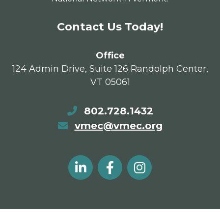
Contact Us Today!
Office
124 Admin Drive, Suite 126 Randolph Center,
VT 05061
802.728.1432
vmec@vmec.org