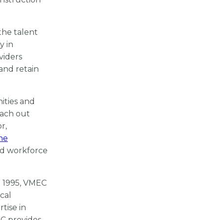
the talent
y in
viders
and retain
ities and
each out
r,
ne
nd workforce
e 1995, VMEC
cal
tise in
EC provides