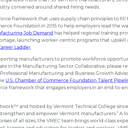
ustry convened around shared hiring needs.
rce framework that uses supply chain principles to fill 
ce Foundation in 2015 to help employers lead the wa
facturing Job Demand
has helped regional training pro
ortage, launching worker-centric programs that upskill 
areer Ladder
.
porting manufacturers to promote workforce opportun
cipate in the Manufacturing Sector Collaborative, please r
/ Professional Manufacturing and Business Growth Adviso
the
U.S. Chamber of Commerce Foundation Talent Pipeli
force framework that engages employers in an end-to-e
Network™ and hosted by Vermont Technical College sinc
“to strengthen and empower Vermont manufacturers.” A lo
ses of all sizes, the VMEC team brings world-class exper
t, training and education for leaders and workers. VM