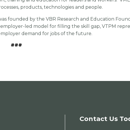
rocesses, products, technologies and people.
was founded by the VBR Research and Education Founda
employer-led model for filling the skill gap, VTPM repr
employer demand for jobs of the future.
###
Contact Us To