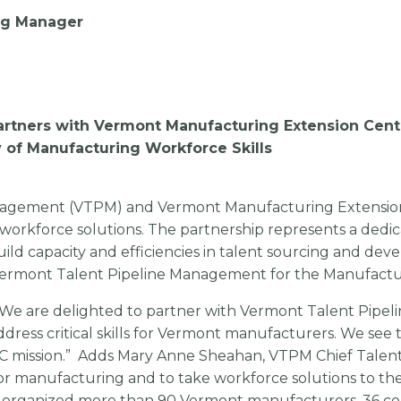
ing Manager
rtners with Vermont Manufacturing Extension Cent
 of Manufacturing Workforce Skills
anagement (VTPM) and Vermont Manufacturing Extensio
rkforce solutions. The partnership represents a dedic
uild capacity and efficiencies in talent sourcing and dev
of Vermont Talent Pipeline Management for the Manufactu
“We are delighted to partner with Vermont Talent Pipel
ss critical skills for Vermont manufacturers. We see t
EC mission.” Adds Mary Anne Sheahan, VTPM Chief Talent
for manufacturing and to take workforce solutions to the
s organized more than 90 Vermont manufacturers, 36 co