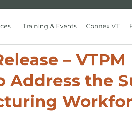
ices
Training & Events
Connex VT
lease – VTPM 
 Address the S
turing Workforc