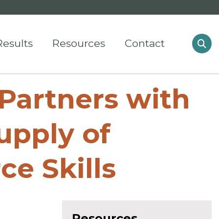
Results
Resources
Contact
Partners with
upply of
e Skills
Resources