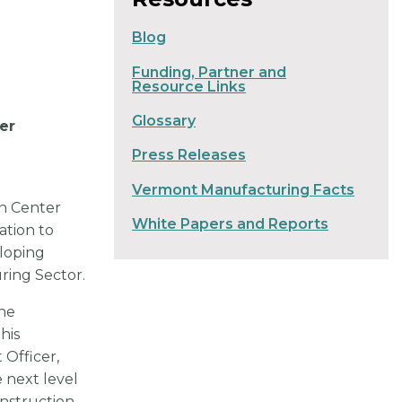
Blog
Funding, Partner and
Resource Links
Glossary
er
Press Releases
Vermont Manufacturing Facts
n Center
White Papers and Reports
ation to
eloping
ring Sector.
ine
his
 Officer,
 next level
nstruction