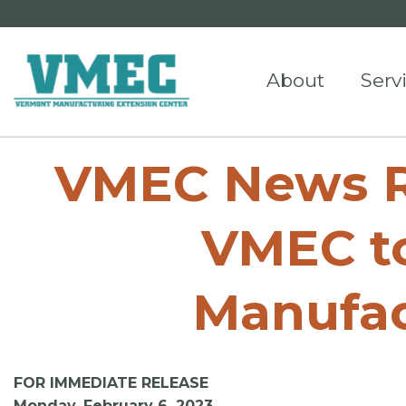
About
Serv
VMEC News Re
VMEC to
Manufac
FOR IMMEDIATE RELEASE
Monday, February 6, 2023