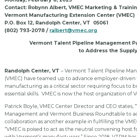
Contact: Robynn Albert, VMEC Marketing & Train
Vermont Manufacturing Extension Center (VMEC)
P.O. Box 12, Randolph Center, VT 05061
(802) 793-2078 /
ralbert@vmec.org
Vermont Talent Pipeline Management Pa
to Address the Supply
Randolph Center, VT
– Vermont Talent Pipeline M
(VMEC) have teamed up to advance employer-driven wo
manufacturing as a critical sector requiring focus to b
essential skills. VMEC is now the host organization 
Patrick Boyle, VMEC Center Director and CEO states, 
Management and Vermont Business Roundtable to addre
collaboration as another example in fulfilling the VM
“VMEC is poised to act as the neutral convening host 
with Vermont’s manufacturers.” Since 2018, VTPM ha