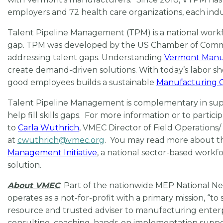
employers and 72 health care organizations, each ind
Talent Pipeline Management (TPM) is a national workfo
gap. TPM was developed by the US Chamber of Commer
addressing talent gaps. Understanding
Vermont Manu
create demand-driven solutions. With today’s labor sh
good employees builds a sustainable
Manufacturing C
Talent Pipeline Management is complementary in sup
help fill skills gaps. For more information or to parti
to
Carla Wuthrich
, VMEC Director of Field Operations
at
cwuthrich@vmec.org
. You may read more about 
Management Initiative
, a national sector-based work
solution.
About VMEC
: Part of the nationwide MEP National 
operates as a not-for-profit with a primary mission, 
resource and trusted adviser to manufacturing enterpri
consulting, coaching, hands-on implementation suppor