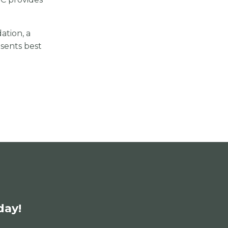
tion, a
esents best
day!