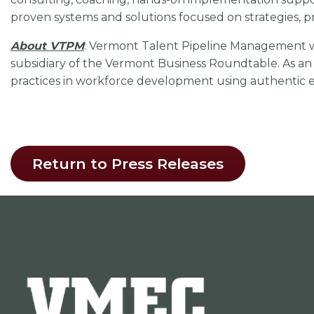
proven systems and solutions focused on strategies, p
About VTPM
: Vermont Talent Pipeline Management 
subsidiary of the Vermont Business Roundtable. As an 
practices in workforce development using authentic 
Return to Press Releases