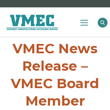
VMEC News
Release –
VMEC Board
Member