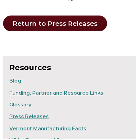
Return to Press Releases
Resources
Blog
Funding, Partner and Resource Links
Glossary
Press Releases
Vermont Manufacturing Facts