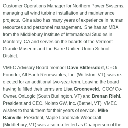
Customer Operations Manager for Northern Power Systems,
managing all wind turbine installation and maintenance
projects. Gina also has many years of experience in human
resources and personnel management. She has an MBA
from the Middlebury Institute of International Studies in
Monterey, CA and serves on the boards of the Vermont
Granite Museum and the Barre Unified Union School
District.
VMEC Advisory Board member
Dave Blittersdorf
, CEO/
Founder, All Earth Renewables, Inc. (Williston, VT), was re-
elected for an additional two-year term. Leaving the board
having fulfilled their terms are
Lisa Groeneveld
, COO/ Co-
Owner, OnLogic (South Burlington, VT) and
Brenan Riehl
,
President and CEO, Nolato GW, Inc. (Bethel, VT); VMEC
wishes to thank them for their years of service.
Mike
Rainville
, President, Maple Landmark Woodcraft
(Middlebury, VT) was also re-elected as Chairperson of the