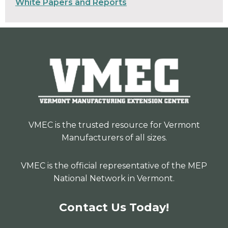
White Papers and Reports
VMEC is the trusted resource for Vermont
Manufacturers of all sizes.
VMEC is the official representative of the MEP
National Network in Vermont.
Contact Us Today!