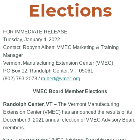
Elections
FOR IMMEDIATE RELEASE
Tuesday, January 4, 2022
Contact: Robynn Albert, VMEC Marketing & Training
Manager
Vermont Manufacturing Extension Center (VMEC)
PO Box 12, Randolph Center, VT 05061
(802) 793-2078 /
ralbert@vmec.org
VMEC Board Member Elections
Randolph Center, VT
– The Vermont Manufacturing
Extension Center (VMEC) has announced the results of its
December 9, 2021 annual election of VMEC Advisory Board
members.