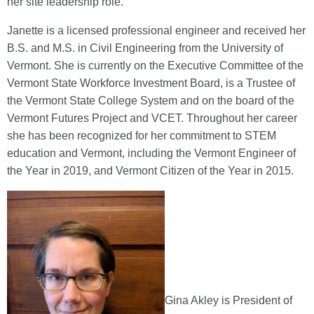
her site leadership role.
Janette is a licensed professional engineer and received her
B.S. and M.S. in Civil Engineering from the University of
Vermont. She is currently on the Executive Committee of the
Vermont State Workforce Investment Board, is a Trustee of
the Vermont State College System and on the board of the
Vermont Futures Project and VCET. Throughout her career
she has been recognized for her commitment to STEM
education and Vermont, including the Vermont Engineer of
the Year in 2019, and Vermont Citizen of the Year in 2015.
Gina Akley is President of