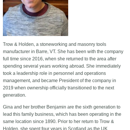
Trow & Holden, a stoneworking and masonry tools
manufacturer in Barre, VT. She has been with the company
full time since 2016, when she returned to the area after
spending several years working abroad. She immediately
took a leadership role in personnel and operations
management, and became President of the company in
2019 when ownership officially transitioned to the next
generation.
Gina and her brother Benjamin are the sixth generation to
lead this family business, which has been operating in the
same location since 1890. Prior to her return to Trow &
Holden, she spent four years in Scotland as the UK