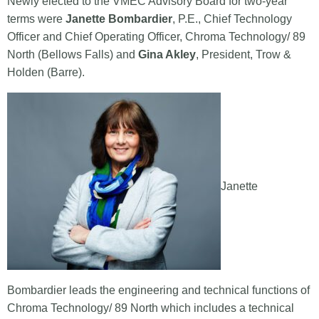
Newly elected to the VMEC Advisory Board for two-year
terms were
Janette Bombardier
, P.E., Chief Technology
Officer and Chief Operating Officer, Chroma Technology/ 89
North (Bellows Falls) and
Gina Akley
, President, Trow &
Holden (Barre).
Janette
Bombardier leads the engineering and technical functions of
Chroma Technology/ 89 North which includes a technical