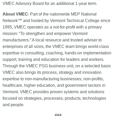
VMEC Advisory Board for an additional 1-year term.
About VMEC
: Part of the nationwide MEP National
Network™ and hosted by Vermont Technical College since
1995, VMEC operates as a not-for-profit with a primary
mission: “To strengthen and empower Vermont
manufacturers.” A local resource and trusted adviser to
enterprises of all sizes, the VMEC team brings world-class
expertise in consulting, coaching, hands-on implementation
support, training and education for leaders and workers.
Through the VMEC PSG business unit, on a selected basis
VMEC also brings its process, strategy and innovation
expertise to non-manufacturing businesses, non-profits,
healthcare, higher education, and government sectors in
Vermont. VMEC provides proven systems and solutions
focused on strategies, processes, products, technologies
and people.
###