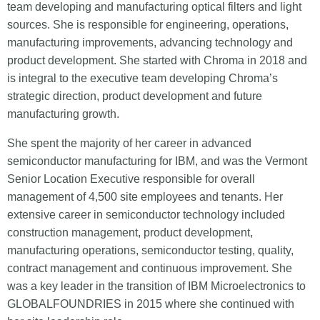
team developing and manufacturing optical filters and light
sources. She is responsible for engineering, operations,
manufacturing improvements, advancing technology and
product development. She started with Chroma in 2018 and
is integral to the executive team developing Chroma’s
strategic direction, product development and future
manufacturing growth.
She spent the majority of her career in advanced
semiconductor manufacturing for IBM, and was the Vermont
Senior Location Executive responsible for overall
management of 4,500 site employees and tenants. Her
extensive career in semiconductor technology included
construction management, product development,
manufacturing operations, semiconductor testing, quality,
contract management and continuous improvement. She
was a key leader in the transition of IBM Microelectronics to
GLOBALFOUNDRIES in 2015 where she continued with