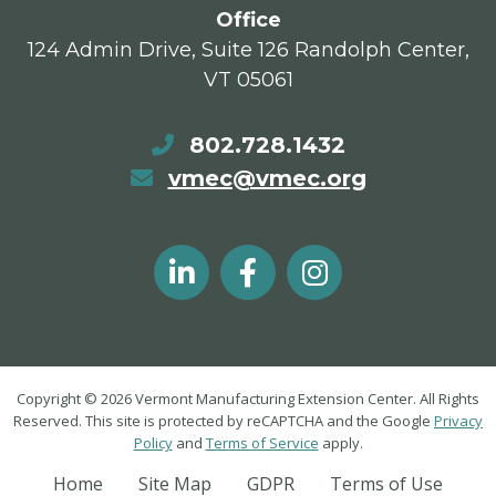
Office
124 Admin Drive, Suite 126 Randolph Center,
VT 05061
802.728.1432
vmec@vmec.org
Copyright © 2026 Vermont Manufacturing Extension Center. All Rights
Reserved. This site is protected by reCAPTCHA and the Google
Privacy
Policy
and
Terms of Service
apply.
Home
Site Map
GDPR
Terms of Use