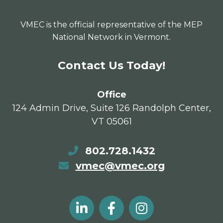
VMEC is the official representative of the MEP
National Network in Vermont.
Contact Us Today!
Office
124 Admin Drive, Suite 126 Randolph Center,
VT 05061
802.728.1432
vmec@vmec.org