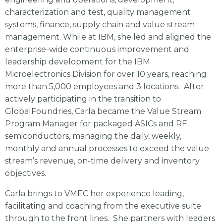
characterization and test, quality management
systems, finance, supply chain and value stream
management. While at IBM, she led and aligned the
enterprise-wide continuous improvement and
leadership development for the IBM
Microelectronics Division for over 10 years, reaching
more than 5,000 employees and 3 locations. After
actively participating in the transition to
GlobalFoundries, Carla became the Value Stream
Program Manager for packaged ASICs and RF
semiconductors, managing the daily, weekly,
monthly and annual processes to exceed the value
stream’s revenue, on-time delivery and inventory
objectives.
Carla brings to VMEC her experience leading,
facilitating and coaching from the executive suite
through to the front lines. She partners with leaders