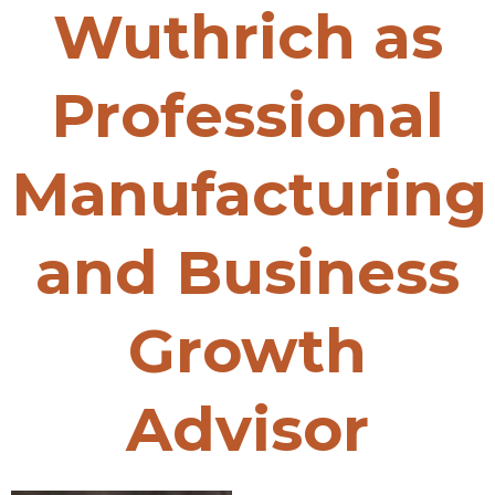
Wuthrich as
Professional
Manufacturing
and Business
Growth
Advisor