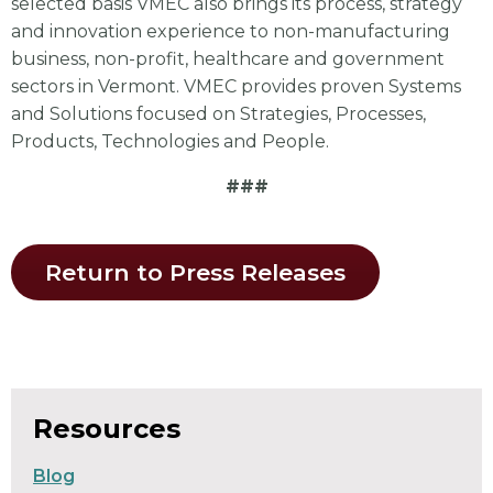
selected basis VMEC also brings its process, strategy
and innovation experience to non-manufacturing
business, non-profit, healthcare and government
sectors in Vermont. VMEC provides proven Systems
and Solutions focused on Strategies, Processes,
Products, Technologies and People.
###
Return to Press Releases
Resources
Blog