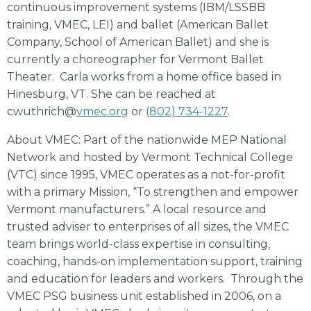
continuous improvement systems (IBM/LSSBB
training, VMEC, LEI) and ballet (American Ballet
Company, School of American Ballet) and she is
currently a choreographer for Vermont Ballet
Theater. Carla works from a home office based in
Hinesburg, VT. She can be reached at
cwuthrich@
vmec.org
or
(802) 734-1227
.
About VMEC: Part of the nationwide MEP National
Network and hosted by Vermont Technical College
(VTC) since 1995, VMEC operates as a not-for-profit
with a primary Mission, “To strengthen and empower
Vermont manufacturers.” A local resource and
trusted adviser to enterprises of all sizes, the VMEC
team brings world-class expertise in consulting,
coaching, hands-on implementation support, training
and education for leaders and workers. Through the
VMEC PSG business unit established in 2006, on a