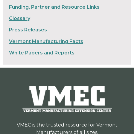
Funding, Partner and Resource Links
Glossary
Press Releases
Vermont Manufacturing Facts
White Papers and Reports
VMEC is the trusted resource for Vermont
Manufacturers of all sizes.