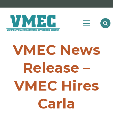
VMEC News
Release –
VMEC Hires
Carla