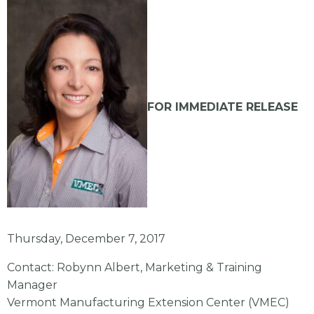
FOR IMMEDIATE RELEASE
Thursday, December 7, 2017
Contact: Robynn Albert, Marketing & Training
Manager
Vermont Manufacturing Extension Center (VMEC)