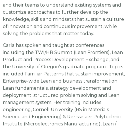
and their teams to understand existing systems and
customize approaches to further develop the
knowledge, skills and mindsets that sustain a culture
of innovation and continuous improvement, while
solving the problems that matter today.
Carla has spoken and taught at conferences
including the TWI/HR Summit (Lean Frontiers), Lean
Product and Process Development Exchange, and
the University of Oregon’s graduate program. Topics
included Familiar Patterns that sustain improvement,
Enterprise-wide Lean and business transformation,
Lean fundamentals, strategy development and
deployment, structured problem solving and Lean
management system. Her training includes
engineering, Cornell University (BS in Materials
Science and Engineering) & Rensselaer Polytechnic
Institute (Microelectronics Manufacturing), Lean /