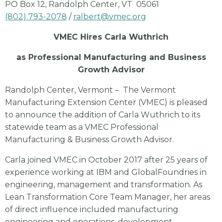
PO Box 12, Randolph Center, VT 05061
(802) 793-2078
/
ralbert@vmec.org
VMEC Hires Carla Wuthrich
as Professional Manufacturing and Business
Growth Advisor
Randolph Center, Vermont – The Vermont
Manufacturing Extension Center (VMEC) is pleased
to announce the addition of Carla Wuthrich to its
statewide team as a VMEC Professional
Manufacturing & Business Growth Advisor.
Carla joined VMEC in October 2017 after 25 years of
experience working at IBM and GlobalFoundries in
engineering, management and transformation. As
Lean Transformation Core Team Manager, her areas
of direct influence included manufacturing
engineering and operations, development,