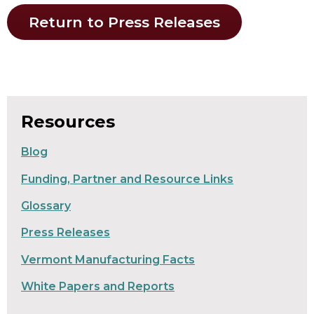
Return to Press Releases
Resources
Blog
Funding, Partner and Resource Links
Glossary
Press Releases
Vermont Manufacturing Facts
White Papers and Reports