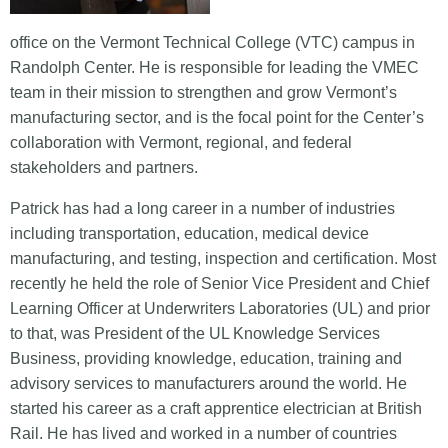
office on the Vermont Technical College (VTC) campus in
Randolph Center. He is responsible for leading the VMEC
team in their mission to strengthen and grow Vermont’s
manufacturing sector, and is the focal point for the Center’s
collaboration with Vermont, regional, and federal
stakeholders and partners.
Patrick has had a long career in a number of industries
including transportation, education, medical device
manufacturing, and testing, inspection and certification. Most
recently he held the role of Senior Vice President and Chief
Learning Officer at Underwriters Laboratories (UL) and prior
to that, was President of the UL Knowledge Services
Business, providing knowledge, education, training and
advisory services to manufacturers around the world. He
started his career as a craft apprentice electrician at British
Rail. He has lived and worked in a number of countries