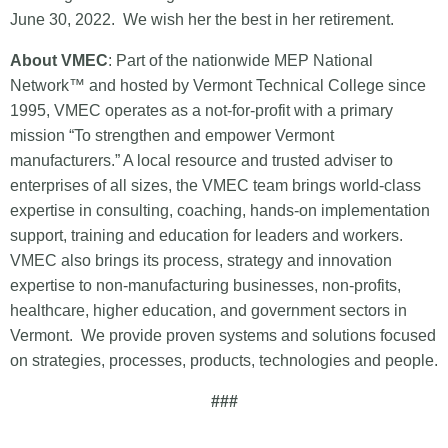
June 30, 2022. We wish her the best in her retirement.
About VMEC
: Part of the nationwide MEP National
Network™ and hosted by Vermont Technical College since
1995, VMEC operates as a not-for-profit with a primary
mission “To strengthen and empower Vermont
manufacturers.” A local resource and trusted adviser to
enterprises of all sizes, the VMEC team brings world-class
expertise in consulting, coaching, hands-on implementation
support, training and education for leaders and workers.
VMEC also brings its process, strategy and innovation
expertise to non-manufacturing businesses, non-profits,
healthcare, higher education, and government sectors in
Vermont. We provide proven systems and solutions focused
on strategies, processes, products, technologies and people.
###