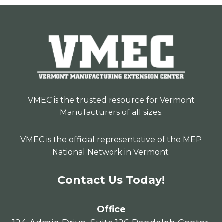
VMEC is the trusted resource for Vermont
Manufacturers of all sizes.
VMEC is the official representative of the MEP
National Network in Vermont.
Contact Us Today!
Office