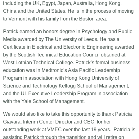
including the UK, Egypt, Japan, Australia, Hong Kong,
China and the United States. He is in the process of moving
to Vermont with his family from the Boston area.
Patrick earned an honors degree in Psychology and Public
Media awarded by The University of Leeds. He has a
Certificate in Electrical and Electronic Engineering awarded
by the Scottish Technical Education Council obtained at
West Lothian Technical College. Patrick’s formal business
education was in Medtronic’s Asia Pacific Leadership
Program in association with Hong Kong University of
Science and Technology Kellogg School of Management,
and the UL Executive Leadership Program in association
with the Yale School of Management.
We would also like to take this opportunity to thank Patricia
Giavara, Interim Center Director and CEO, for her
outstanding work at VMEC over the last 19 years. Patricia is
assisting Patrick through the transition and will retire on