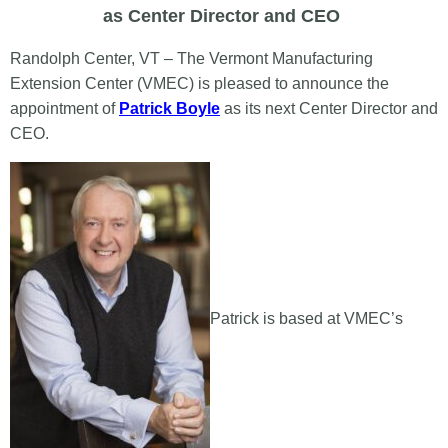
as Center Director and CEO
Randolph Center, VT – The Vermont Manufacturing
Extension Center (VMEC) is pleased to announce the
appointment of
Patrick Boyle
as its next Center Director and
CEO.
Patrick is based at VMEC’s