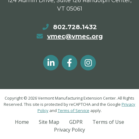
124 Admin Drive, Suite 126 Randolph Center,
VT 05061
802.728.1432
vmec@vmec.org
Copyright © 2026 Vermont Manufacturing Extension Center. All Rights
Reserved. This site is protected by reCAPTCHA and the Google
Privacy
Policy
and
Terms of Service
apply.
Home
Site Map
GDPR
Terms of Use
Privacy Policy