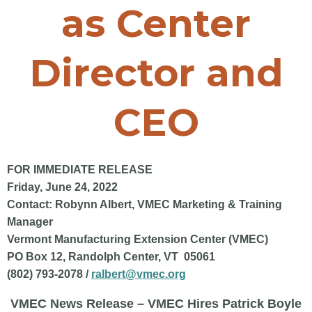
as Center
Director and
CEO
FOR IMMEDIATE RELEASE
Friday, June 24, 2022
Contact: Robynn Albert, VMEC Marketing & Training
Manager
Vermont Manufacturing Extension Center (VMEC)
PO Box 12, Randolph Center, VT 05061
(802) 793-2078 /
ralbert@vmec.org
VMEC News Release – VMEC Hires Patrick Boyle