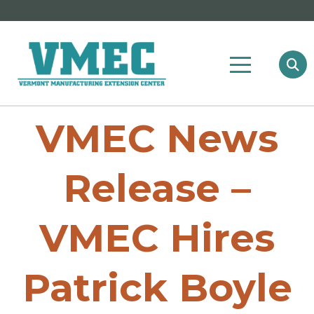
VMEC News
Release –
VMEC Hires
Patrick Boyle