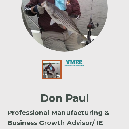
Don Paul
Professional Manufacturing &
Business Growth Advisor/ IE