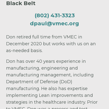
Black Belt
(802) 431-3323
dpaul@vmec.org
Don retired full time from VMEC in
December 2020 but works with us on an
as-needed basis.
Don has over 40 years experience in
manufacturing, engineering and
manufacturing management, including
Department of Defense (DoD)
manufacturing. He also has expertise
implementing Lean improvements and
strategies in the healthcare industry. Prior