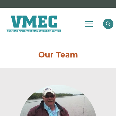
Our Team