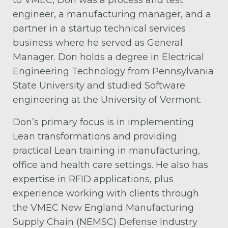
to VMEC, Don was a process and test
engineer, a manufacturing manager, and a
partner in a startup technical services
business where he served as General
Manager. Don holds a degree in Electrical
Engineering Technology from Pennsylvania
State University and studied Software
engineering at the University of Vermont.
Don’s primary focus is in implementing
Lean transformations and providing
practical Lean training in manufacturing,
office and health care settings. He also has
expertise in RFID applications, plus
experience working with clients through
the VMEC New England Manufacturing
Supply Chain (NEMSC) Defense Industry