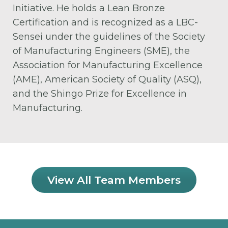
Initiative. He holds a Lean Bronze
Certification and is recognized as a LBC-
Sensei under the guidelines of the Society
of Manufacturing Engineers (SME), the
Association for Manufacturing Excellence
(AME), American Society of Quality (ASQ),
and the Shingo Prize for Excellence in
Manufacturing.
View All Team Members