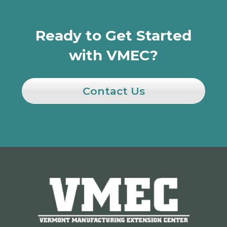
Ready to Get Started
with VMEC?
Contact Us