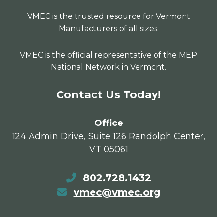
VMEC is the trusted resource for Vermont
Manufacturers of all sizes.
VMEC is the official representative of the MEP
National Network in Vermont.
Contact Us Today!
Office
124 Admin Drive, Suite 126 Randolph Center,
VT 05061
802.728.1432
vmec@vmec.org