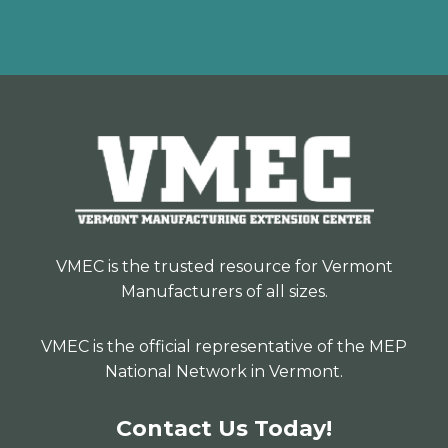
VMEC is the trusted resource for Vermont
Manufacturers of all sizes.
VMEC is the official representative of the MEP
National Network in Vermont.
Contact Us Today!