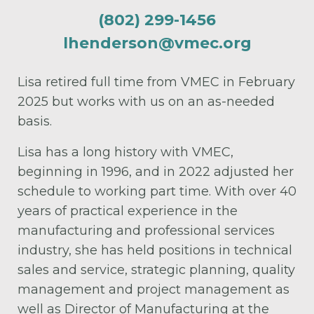
(802) 299-1456
lhenderson@vmec.org
Lisa retired full time from VMEC in February
2025 but works with us on an as-needed
basis.
Lisa has a long history with VMEC,
beginning in 1996, and in 2022 adjusted her
schedule to working part time. With over 40
years of practical experience in the
manufacturing and professional services
industry, she has held positions in technical
sales and service, strategic planning, quality
management and project management as
well as Director of Manufacturing at the