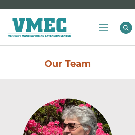
Our Team