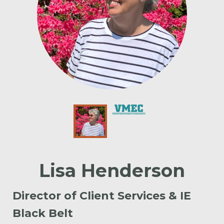
Lisa Henderson
Director of Client Services & IE
Black Belt