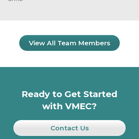
View All Team Members
Ready to Get Started
with VMEC?
Contact Us