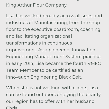
King Arthur Flour Company.
Lisa has worked broadly across all sizes and
industries of Manufacturing, from the shop
floor to the executive boardroom, coaching
and facilitating organizational
transformations in continuous
improvement. As a pioneer of Innovation
Engineering Management System practice,
in early 2014, Lisa became the fourth VMEC
Team Member to be certified as an
Innovation Engineering Black Belt.
When she is not working with clients, Lisa
can be found outdoors enjoying the beauty
our region has to offer with her husband,
Chris.