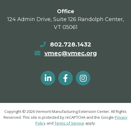
Office
124 Admin Drive, Suite 126 Randolph Center,
VT 05061
802.728.1432
vmec@vmec.org
Copyright © 2026 Vermont Manufacturing Extension Center. All Rights
Reserved. This site is protected by reCAPTCHA and the Google
Privacy
Policy
and
Terms of Service
apply.