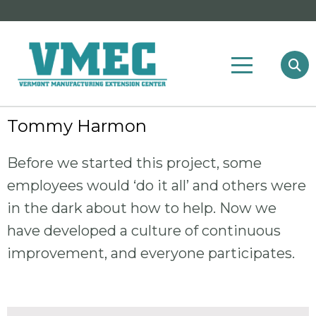
Tommy Harmon
Before we started this project, some
employees would ‘do it all’ and others were
in the dark about how to help. Now we
have developed a culture of continuous
improvement, and everyone participates.