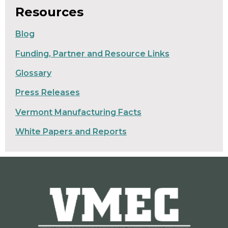
Resources
Blog
Funding, Partner and Resource Links
Glossary
Press Releases
Vermont Manufacturing Facts
White Papers and Reports