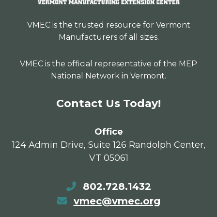
VMEC is the trusted resource for Vermont
Manufacturers of all sizes.
VMEC is the official representative of the MEP
National Network in Vermont.
Contact Us Today!
Office
124 Admin Drive, Suite 126 Randolph Center,
VT 05061
802.728.1432
vmec@vmec.org