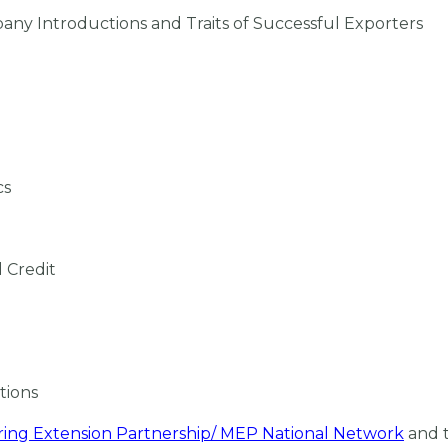
pany Introductions and Traits of Successful Exporters
cs
d Credit
ations
ing Extension Partnership/ MEP National Network
and 