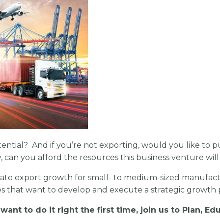
potential? And if you’re not exporting, would you like to 
can you afford the resources this business venture will
ate export growth for small- to medium-sized manufactu
s that want to develop and execute a strategic growth p
want to do it right the first time,
join us to Plan, E