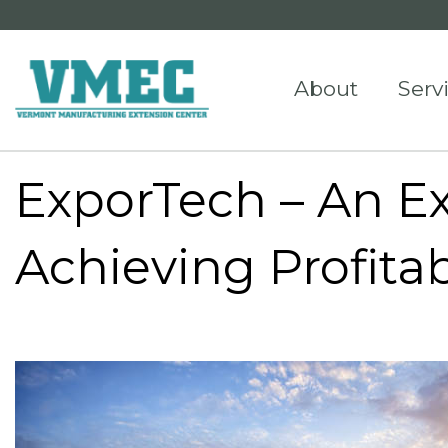
About
Serv
ExporTech – An Ex
Achieving Profita