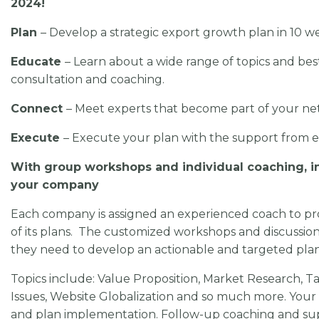
2024!
Plan
– Develop a strategic export growth plan in 10 w
Educate
– Learn about a wide range of topics and bes
consultation and coaching.
Connect
– Meet experts that become part of your net
Execute
– Execute your plan with the support from 
With group workshops and individual coaching, in
your company
Each company is assigned an experienced coach to pr
of its plans. The customized workshops and discussion
they need to develop an actionable and targeted pla
Topics include: Value Proposition, Market Research, T
Issues, Website Globalization and so much more. Your
and plan implementation. Follow-up coaching and sup