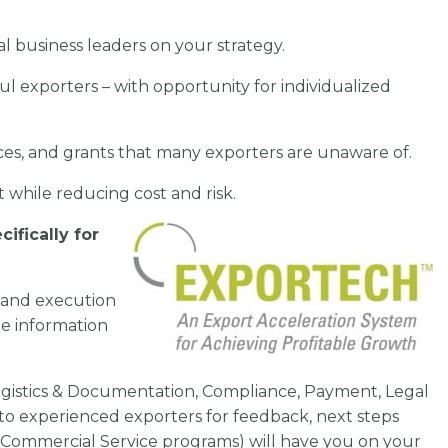
l business leaders on your strategy.
ul exporters – with opportunity for individualized
ces, and grants that many exporters are unaware of.
et
while reducing cost and risk.
cifically for
and execution
he information
 Logistics & Documentation, Compliance, Payment, Legal
to experienced exporters for feedback, next steps
 Commercial Service programs) will have you on your