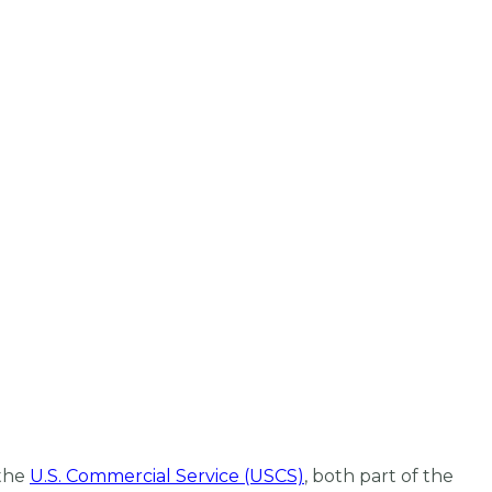
the
U.S. Commercial Service (USCS)
, both part of the