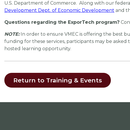
U.S. Department of Commerce. Along with our federal 
Development Dept. of Economic Development
and t
Questions regarding the ExporTech program?
Con
NOTE:
In order to ensure VMEC is offering the best 
funding for these services, participants may be asked
hosted learning opportunity.
Return to Training & Events