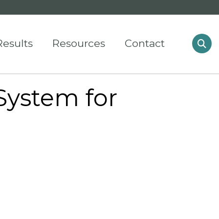
Results
Resources
Contact
System for