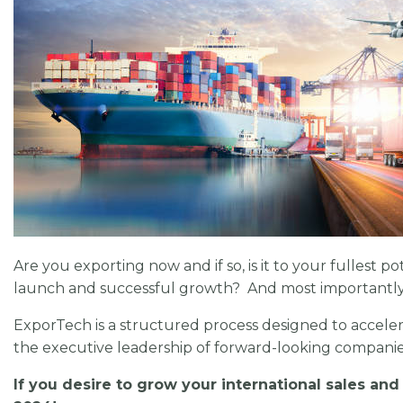
Are you exporting now and if so, is it to your fullest 
launch and successful growth? And most importantly, 
ExporTech is a structured process designed to acceler
the executive leadership of forward-looking companie
If you desire to grow your international sales and 