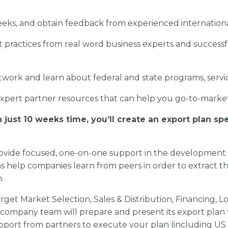
eeks, and obtain feedback from experienced internationa
t practices from real word business experts and successf
work and learn about federal and state programs, servi
expert partner resources that can help you go-to-mark
 just 10 weeks time,
you’ll create an export plan spe
ovide focused, one-on-one support in the
development 
s help companies learn from peers in order to extract t
n.
arget Market Selection, Sales & Distribution, Financing,
 company team will prepare and present its export plan 
port from partners to execute your plan (including US