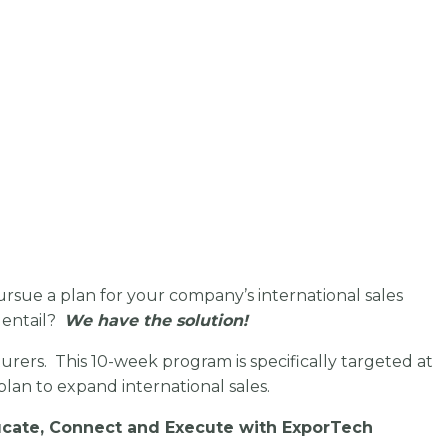
pursue a plan for your company’s international sales
 entail?
We have the solution!
rers. This 10-week program is specifically targeted at
lan to expand international sales.
ducate, Connect and Execute with ExporTech