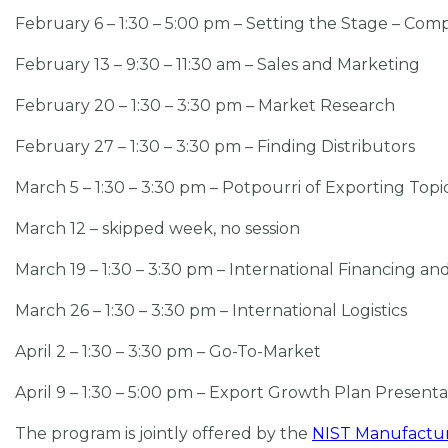
February 6 – 1:30 – 5:00 pm – Setting the Stage – Com
February 13 – 9:30 – 11:30 am – Sales and Marketing
February 20 – 1:30 – 3:30 pm – Market Research
February 27 – 1:30 – 3:30 pm – Finding Distributors
March 5 – 1:30 – 3:30 pm – Potpourri of Exporting Topi
March 12 – skipped week, no session
March 19 – 1:30 – 3:30 pm – International Financing an
March 26 – 1:30 – 3:30 pm – International Logistics
April 2 – 1:30 – 3:30 pm – Go-To-Market
April 9 – 1:30 – 5:00 pm – Export Growth Plan Present
The program is jointly offered by the
NIST Manufactur