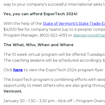
way to your company’s successful international sales
Yes, you can afford ExporTech 2024!
With the help of the
State of Vermont’s
State Trade 
$4,000 fee for company teams (up to 4 people/ compan
Program Manager, (802) 622-4193 or
daegan.goodma
The What, Who, When and Where
The 10 week virtual program will be offered Tuesdays f
The coaching sessions will be scheduled accordingly b
Click
here
to view the ExporTech 2024 program flyer.
This ExporTech program is
combining efforts with sev
opportunity to meet others who are also going throu
Vermont.
January 30 – 1:30 – 3:30 pm – Kick-off – Program Overv