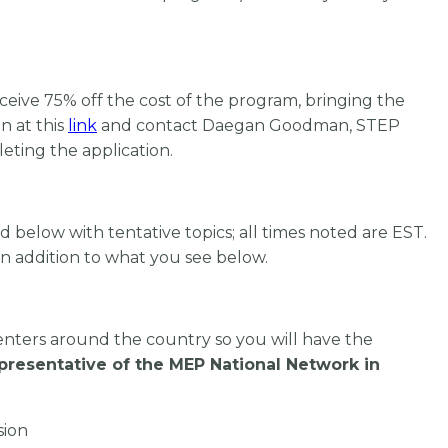
ceive 75% off the cost of the program, bringing the
n at this
link
and
contact Daegan Goodman,
STEP
leting the application.
 below with tentative topics; all times noted are EST.
in addition to what you see below.
enters around the country so you will have the
epresentative of the MEP National Network in
sion