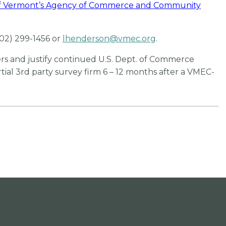
of Vermont’s Agency of Commerce and Community
802) 299-1456 or
lhenderson@vmec.org
.
s and justify continued U.S. Dept. of Commerce
ial 3rd party survey firm 6 – 12 months after a VMEC-