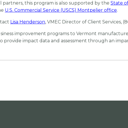
partners, this program is also supported by the
State 
he
U.S. Commercial Service (USCS) Montpelier office
.
tact
Lisa Henderson
, VMEC Director of Client Services, (
business improvement programs to Vermont manufacturer
 to provide impact data and assessment through an impart