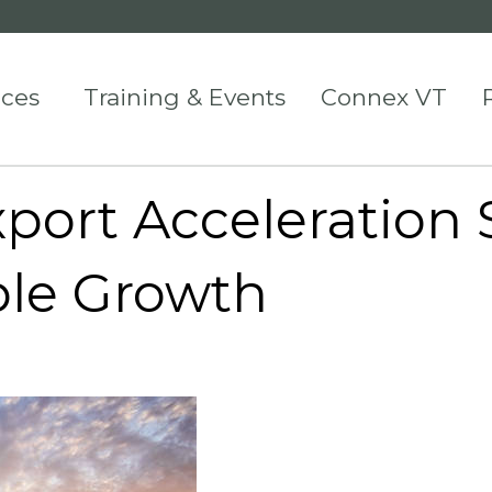
ices
Training & Events
Connex VT
port Acceleration 
ble Growth