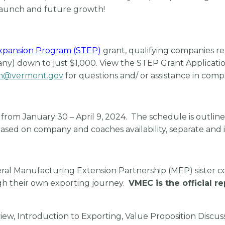
 launch and future growth!
Expansion Program (STEP)
grant, qualifying companies re
y) down to just $1,000. View the STEP Grant Applicatio
n@vermont.gov
for questions and/ or assistance in comp
rom January 30 – April 9, 2024. The schedule is outlined
ased on company and coaches availability, separate and 
eral Manufacturing Extension Partnership (MEP) sister c
gh their own exporting journey.
VMEC is the official r
iew, Introduction to Exporting, Value Proposition Discus