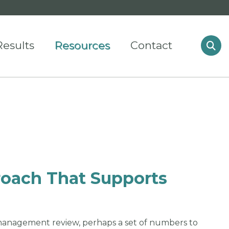
Results
Resources
Contact
oach That Supports
management review, perhaps a set of numbers to