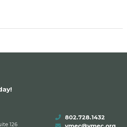
day!
802.728.1432
ite 126
vmec@vmec.org