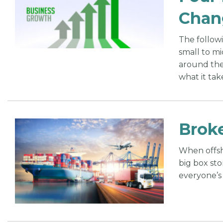
Chan
The follow
small to mi
around the
what it tak
Broke
When offsh
big box st
everyone’s 