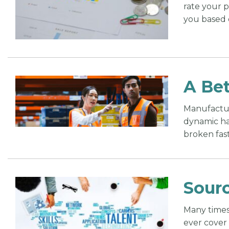
rate your 
you based 
A Bet
Manufacture
dynamic has
broken fas
Sourc
Many times 
ever cover 