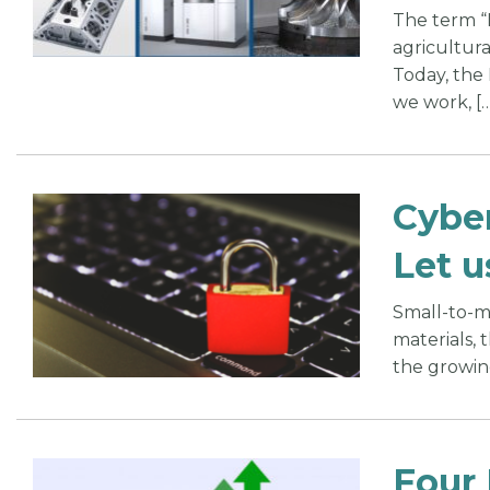
The term “I
agricultura
Today, the
we work, […
Cyber
Let u
Small-to-mi
materials, 
the growing
Four