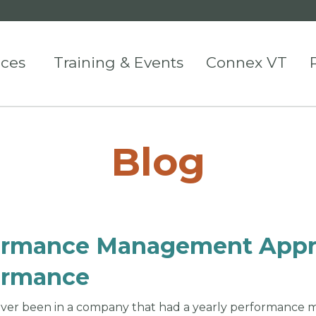
ices
Training & Events
Connex VT
Blog
ormance Management Appr
ormance
ver been in a company that had a yearly performance 