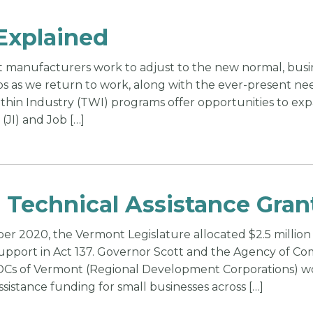
Explained
 manufacturers work to adjust to the new normal, busin
ps as we return to work, along with the ever-present nee
ithin Industry (TWI) programs offer opportunities to ex
 (JI) and Job […]
 Technical Assistance Gran
r 2020, the Vermont Legislature allocated $2.5 million 
support in Act 137. Governor Scott and the Agency 
DCs of Vermont (Regional Development Corporations) wo
ssistance funding for small businesses across […]