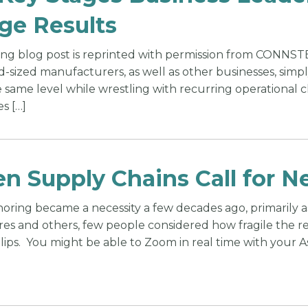
ge Results
ing blog post is reprinted with permission from CONNS
d-sized manufacturers, as well as other businesses, sim
 same level while wrestling with recurring operational 
es […]
n Supply Chains Call for N
oring became a necessity a few decades ago, primarily 
ores and others, few people considered how fragile the r
lips. You might be able to Zoom in real time with your As