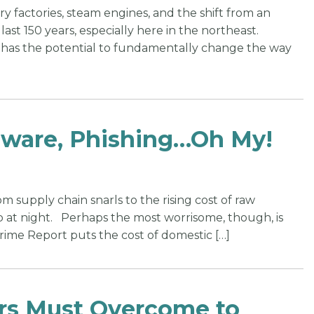
y factories, steam engines, and the shift from an
st 150 years, especially here in the northeast.
it has the potential to fundamentally change the way
mware, Phishing…Oh My!
m supply chain snarls to the rising cost of raw
up at night. Perhaps the most worrisome, though, is
rime Report puts the cost of domestic […]
ers Must Overcome to