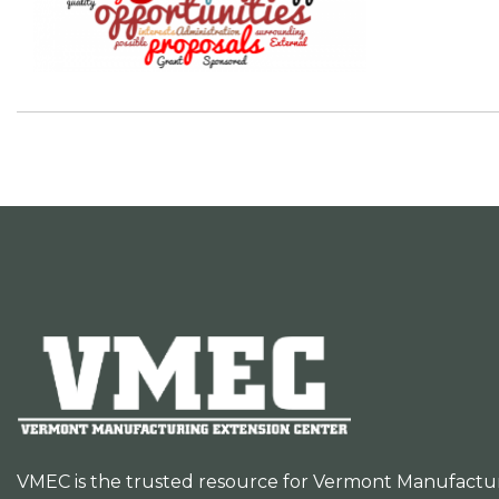
VMEC is the trusted resource for Vermont Manufacturer