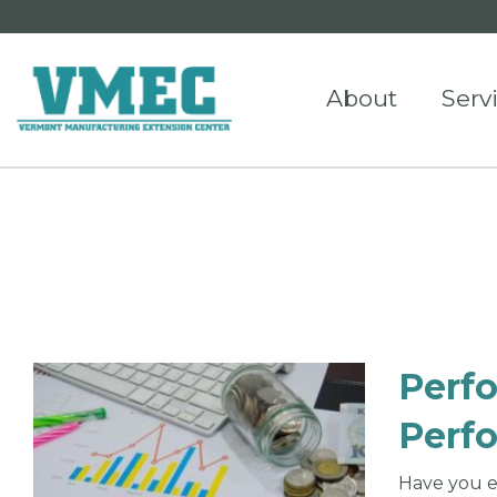
About
Serv
Perf
Perf
Have you e