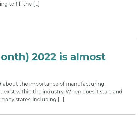
g to fill the […]
nth) 2022 is almost
rd about the importance of manufacturing,
 exist within the industry. When does it start and
 many states–including […]