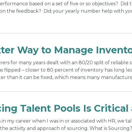
performance based on a set of five or so objectives? Did
on the feedback? Did your yearly number help with yo
ter Way to Manage Invento
rs for many years dealt with an 80/20 split of reliable 
 flipped – closer to 80 percent of inventory has long lea
ter than it can be fixed, which means many manufacture
ing Talent Pools Is Critica
in my career when I was in or associated with HR, we ta
the activity and approach of sourcing. What is Sourcing? 