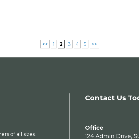
<<
1
2
3
4
5
>>
Contact Us To
Office
s of all sizes.
124 Admin Drive, Su