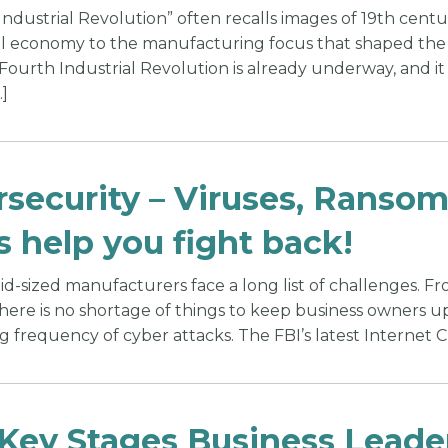
ndustrial Revolution” often recalls images of 19th centur
l economy to the manufacturing focus that shaped the la
 Fourth Industrial Revolution is already underway, and 
]
security – Viruses, Ranso
s help you fight back!
d-sized manufacturers face a long list of challenges. Fro
there is no shortage of things to keep business owners 
 frequency of cyber attacks. The FBI’s latest Internet C
 Key Stages Business Lead