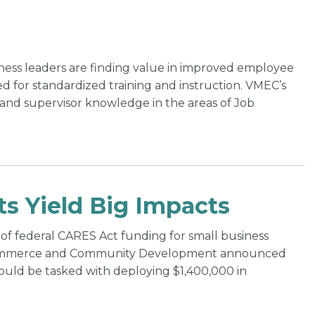
ess leaders are finding value in improved employee
d for standardized training and instruction. VMEC’s
pand supervisor knowledge in the areas of Job
ts Yield Big Impacts
of federal CARES Act funding for small business
of Commerce and Community Development announced
uld be tasked with deploying $1,400,000 in