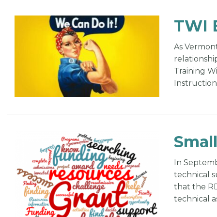
TWI 
As Vermont
relationshi
Training W
Instruction
Small
In Septembe
technical 
that the R
technical a