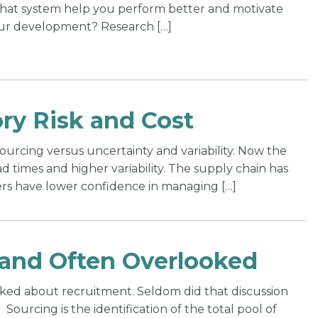
 that system help you perform better and motivate
ur development? Research […]
ry Risk and Cost
sourcing versus uncertainty and variability. Now the
d times and higher variability. The supply chain has
rs have lower confidence in managing […]
l and Often Overlooked
lked about recruitment. Seldom did that discussion
Sourcing is the identification of the total pool of