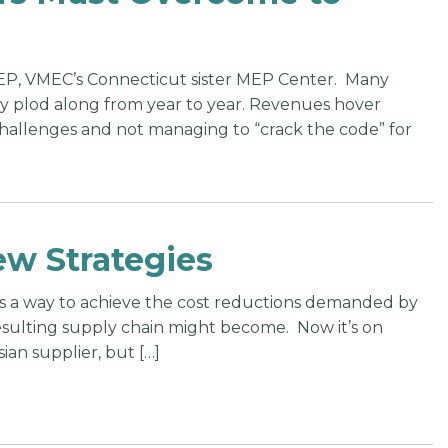
TEP, VMEC’s Connecticut sister MEP Center. Many
ply plod along from year to year. Revenues hover
challenges and not managing to “crack the code” for
ew Strategies
as a way to achieve the cost reductions demanded by
esulting supply chain might become. Now it’s on
ian supplier, but […]