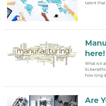
talent that
Manuf
here!
What is it
its benefit
how long do
Are Y