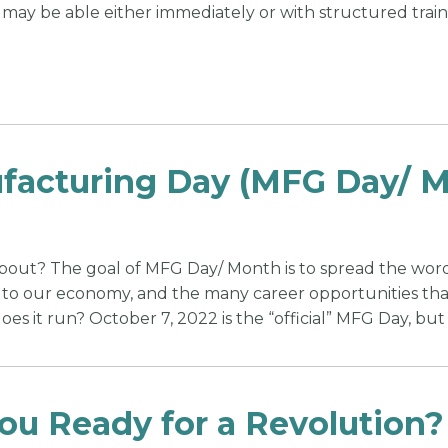
 may be able either immediately or with structured trainin
acturing Day (MFG Day/ Mo
 about? The goal of MFG Day/ Month is to spread the wo
s to our economy, and the many career opportunities that
es it run? October 7, 2022 is the “official” MFG Day, but
ou Ready for a Revolution?